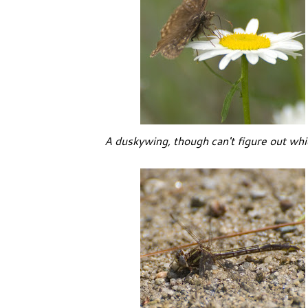
A duskywing, though can't figure out whi