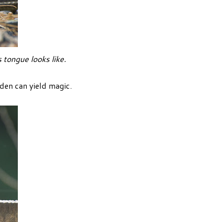
 tongue looks like.
den can yield magic.