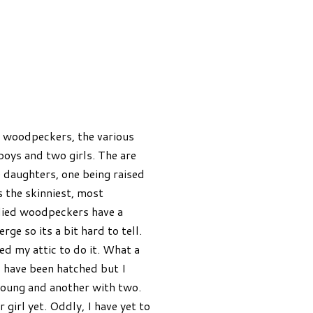
ny woodpeckers, the various
boys and two girls. The are
e daughters, one being raised
 the skinniest, most
lied woodpeckers have a
ge so its a bit hard to tell.
ed my attic to do it. What a
s have been hatched but I
 young and another with two.
 girl yet. Oddly, I have yet to