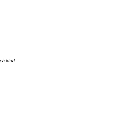
ch kind