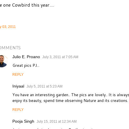
e one Cowbird this year....
y 03, 2011
OMMENTS
Julio E. Proano
July 3, 2011 at 7:05 AM
Great pics PJ...
REPLY
Iniyaal
July 5, 2011 at 5:23 AM
You have an interesting garden.. The pics are lovely.. It is alway
enjoy its beauty, spend time observing Nature and its creations.
REPLY
Pooja Singh
July 15, 2011 at 12:34 AM