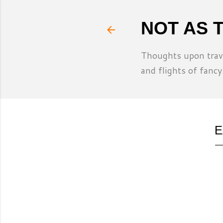
NOT AS 
Thoughts upon trave
and flights of fancy
E