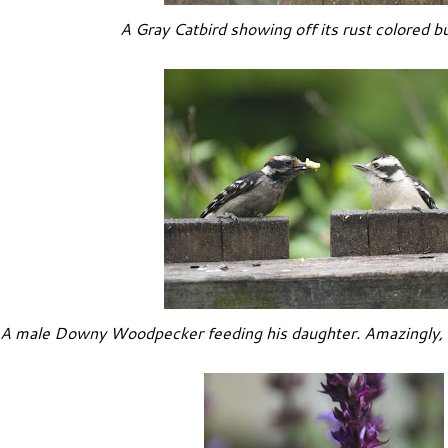
A Gray Catbird showing off its rust colored b
A male Downy Woodpecker feeding his daughter. Amazingly, y