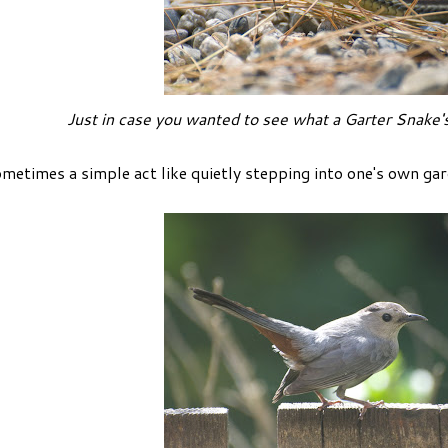
Just in case you wanted to see what a Garter Snake's
metimes a simple act like quietly stepping into one's own gar