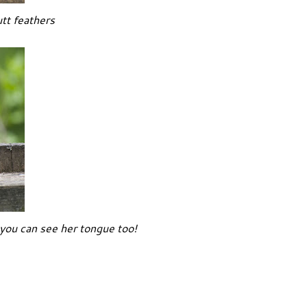
utt feathers
ou can see her tongue too!