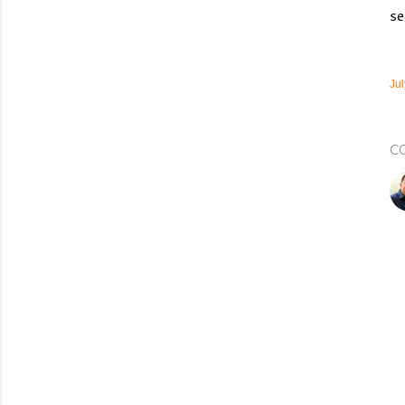
se
Jul
C