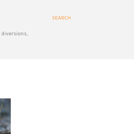
SEARCH
 diversions,