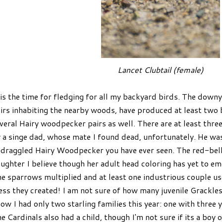
Lancet Clubtail (female)
 is the time for fledging for all my backyard birds. The dow
irs inhabiting the nearby woods, have produced at least two 
veral Hairy woodpecker pairs as well. There are at least thre
 a singe dad, whose mate I found dead, unfortunately. He was
draggled Hairy Woodpecker you have ever seen. The red-bel
ughter I believe though her adult head coloring has yet to emer
e sparrows multiplied and at least one industrious couple us
ss they created! I am not sure of how many juvenile Grackle
ow I had only two starling families this year: one with three
e Cardinals also had a child, though I'm not sure if its a boy or