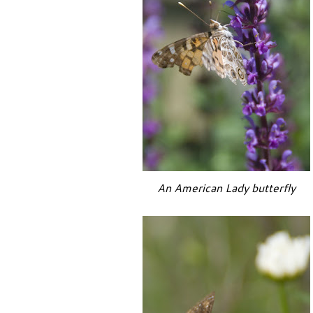
An American Lady butterfly