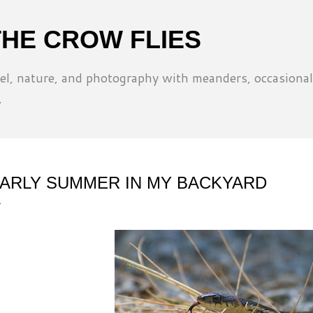
Skip to main content
THE CROW FLIES
l, nature, and photography with meanders, occasional
.
ARLY SUMMER IN MY BACKYARD