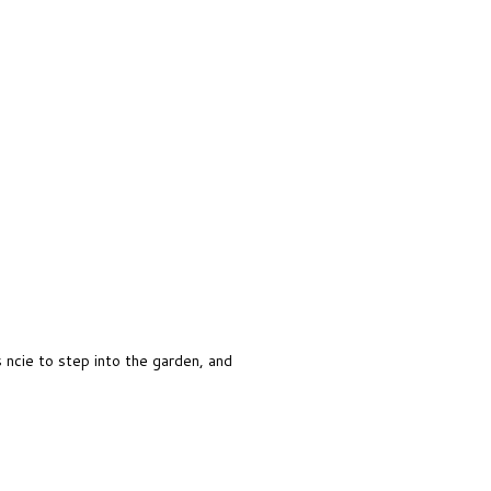
s ncie to step into the garden, and