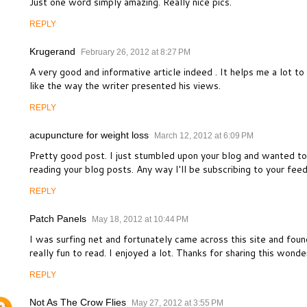
Just one word simply amazing. Really nice pics.
REPLY
Krugerand
February 26, 2012 at 8:27 PM
A very good and informative article indeed . It helps me a lot t
like the way the writer presented his views.
REPLY
acupuncture for weight loss
March 12, 2012 at 6:09 PM
Pretty good post. I just stumbled upon your blog and wanted to 
reading your blog posts. Any way I'll be subscribing to your fee
REPLY
Patch Panels
May 18, 2012 at 10:44 PM
I was surfing net and fortunately came across this site and found
really fun to read. I enjoyed a lot. Thanks for sharing this wonde
REPLY
Not As The Crow Flies
May 27, 2012 at 3:55 PM