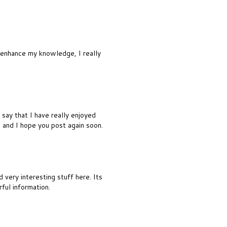
o enhance my knowledge, I really
say that I have really enjoyed
d and I hope you post again soon.
 very interesting stuff here. Its
rful information.