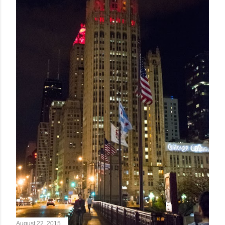
August 22, 2015