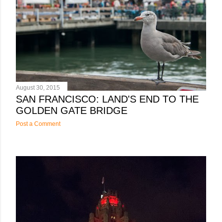
s
August 30, 2015
SAN FRANCISCO: LAND'S END TO THE
GOLDEN GATE BRIDGE
Post a Comment