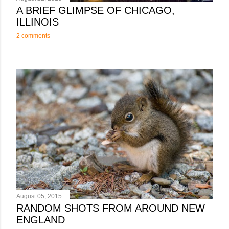
A BRIEF GLIMPSE OF CHICAGO,
ILLINOIS
2 comments
August 05, 2015
RANDOM SHOTS FROM AROUND NEW
ENGLAND