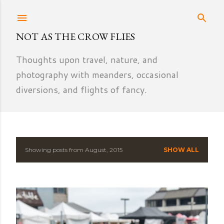
Skip to main content
NOT AS THE CROW FLIES
Thoughts upon travel, nature, and
photography with meanders, occasional
diversions, and flights of fancy.
Showing posts from August, 2015
SHOW ALL
P
o
s
t