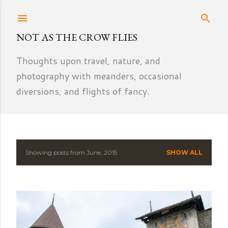
Skip to main content
NOT AS THE CROW FLIES
Thoughts upon travel, nature, and
photography with meanders, occasional
diversions, and flights of fancy.
Showing posts from June, 2015
SHOW ALL
P
o
s
t