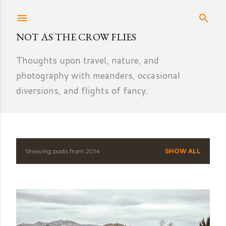
Skip to main content
NOT AS THE CROW FLIES
Thoughts upon travel, nature, and
photography with meanders, occasional
diversions, and flights of fancy.
Showing posts from 2014
SHOW ALL
P
o
s
t