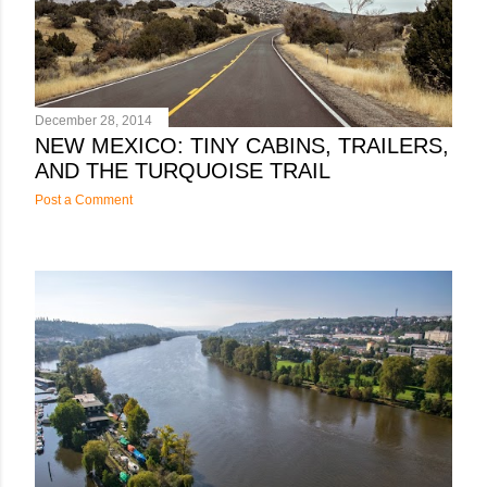
s
December 28, 2014
NEW MEXICO: TINY CABINS, TRAILERS,
AND THE TURQUOISE TRAIL
Post a Comment