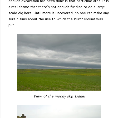
enough excavation has been done in that particular area. It is
a real shame that there’s not enough funding to do a large
scale dig here. Until more is uncovered, no one can make any
sure claims about the use to which the Burnt Mound was
put.
View of the moody sky, Liddel