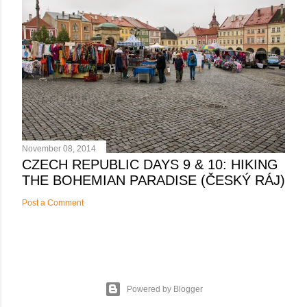
November 08, 2014
CZECH REPUBLIC DAYS 9 & 10: HIKING
THE BOHEMIAN PARADISE (ČESKÝ RÁJ)
Post a Comment
Powered by Blogger