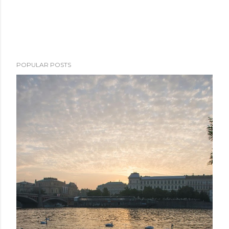
POPULAR POSTS