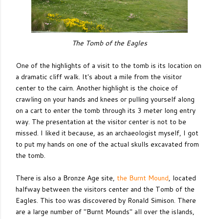
The Tomb of the Eagles
One of the highlights of a visit to the tomb is its location on
a dramatic cliff walk. It's about a mile from the visitor
center to the cairn. Another highlight is the choice of
crawling on your hands and knees or pulling yourself along
on a cart to enter the tomb through its 3 meter long entry
way. The presentation at the visitor center is not to be
missed. I liked it because, as an archaeologist myself, I got
to put my hands on one of the actual skulls excavated from
the tomb.
There is also a Bronze Age site,
the Burnt Mound
, located
halfway between the visitors center and the Tomb of the
Eagles. This too was discovered by Ronald Simison. There
are a large number of "Burnt Mounds" all over the islands,