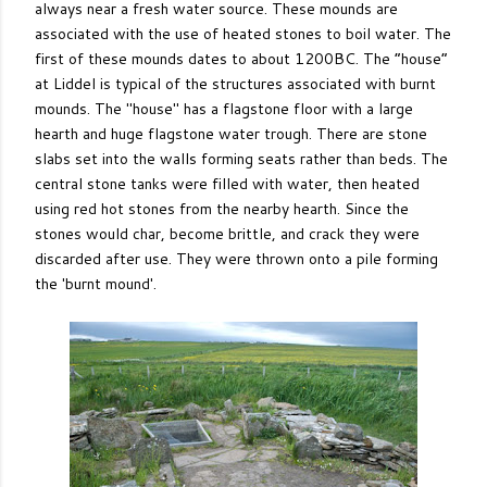
always near a fresh water source. These mounds are
associated with the use of heated stones to boil water. The
first of these mounds dates to about 1200BC. The “house”
at Liddel is typical of the structures associated with burnt
mounds. The "house" has a flagstone floor with a large
hearth and huge flagstone water trough. There are stone
slabs set into the walls forming seats rather than beds. The
central stone tanks were filled with water, then heated
using red hot stones from the nearby hearth. Since the
stones would char, become brittle, and crack they were
discarded after use. They were thrown onto a pile forming
the 'burnt mound'.