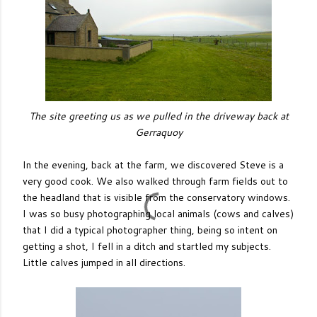
The site greeting us as we pulled in the driveway back at
Gerraquoy
In the evening, back at the farm, we discovered Steve is a
very good cook. We also walked through farm fields out to
the headland that is visible from the conservatory windows.
I was so busy photographing local animals (cows and calves)
that I did a typical photographer thing, being so intent on
getting a shot, I fell in a ditch and startled my subjects.
Little calves jumped in all directions.