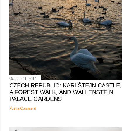
October 11, 2014
CZECH REPUBLIC: KARLŠTEJN CASTLE,
A FOREST WALK, AND WALLENSTEIN
PALACE GARDENS
Post a Comment