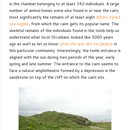
in the chamber belonging to at least 342 individuals. A large
number of animal bones were also found in or near the cairn,
most significantly the remains of at least eight
White-tailed
sea eagles
, from which the cairn gets its popular name. The
skeletal remains of the individuals found in the tomb help us
understand what local Orcadians looked like 5000 years
ago as well as let us know
what life was like for people
in
this particular community. Interestingly, the tomb entrance is
aligned with the sun during two periods of the year, early
spring and late summer. The entrance to the cairn seems to
face a natural amphitheatre formed by a depression in the
sandstone on top of the cliff on which the cairn sits.