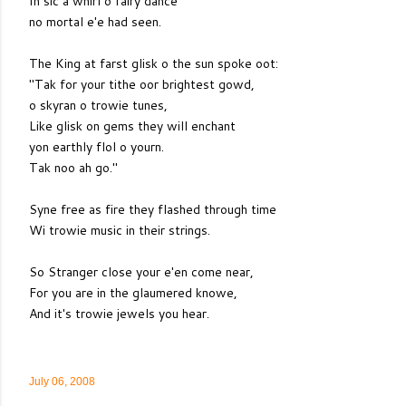
In sic a whirl o fairy dance
no mortal e'e had seen.
The King at farst glisk o the sun spoke oot:
"Tak for your tithe oor brightest gowd,
o skyran o trowie tunes,
Like glisk on gems they will enchant
yon earthly flol o yourn.
Tak noo ah go."
Syne free as fire they flashed through time
Wi trowie music in their strings.
So Stranger close your e'en come near,
For you are in the glaumered knowe,
And it's trowie jewels you hear.
July 06, 2008