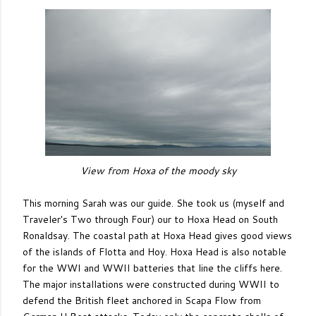
View from Hoxa of the moody sky
This morning Sarah was our guide. She took us (myself and
Traveler's Two through Four) our to Hoxa Head on South
Ronaldsay. The coastal path at Hoxa Head gives good views
of the islands of Flotta and Hoy. Hoxa Head is also notable
for the WWI and WWII batteries that line the cliffs here.
The major installations were constructed during WWII to
defend the British fleet anchored in Scapa Flow from