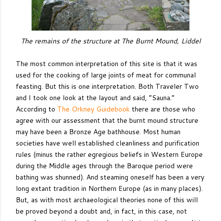
The remains of the structure at The Burnt Mound, Liddel
The most common interpretation of this site is that it was
used for the cooking of large joints of meat for communal
feasting. But this is one interpretation. Both Traveler Two
and I took one look at the layout and said, “Sauna.”
According to
The Orkney Guidebook
there are those who
agree with our assessment that the burnt mound structure
may have been a Bronze Age bathhouse. Most human
societies have well established cleanliness and purification
rules (minus the rather egregious beliefs in Western Europe
during the Middle ages through the Baroque period were
bathing was shunned). And steaming oneself has been a very
long extant tradition in Northern Europe (as in many places).
But, as with most archaeological theories none of this will
be proved beyond a doubt and, in fact, in this case, not