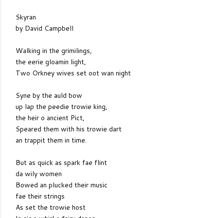
Skyran
by David Campbell
Walking in the grimilings,
the eerie gloamin light,
Two Orkney wives set oot wan night
Syne by the auld bow
up lap the peedie trowie king,
the heir o ancient Pict,
Speared them with his trowie dart
an trappit them in time.
But as quick as spark fae flint
da wily women
Bowed an plucked their music
fae their strings
As set the trowie host