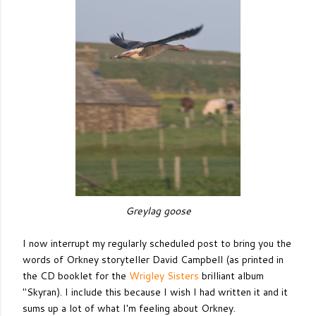
Greylag goose
I now interrupt my regularly scheduled post to bring you the
words of Orkney storyteller David Campbell (as printed in
the CD booklet for the
Wrigley Sisters
brilliant album
"Skyran). I include this because I wish I had written it and it
sums up a lot of what I'm feeling about Orkney.