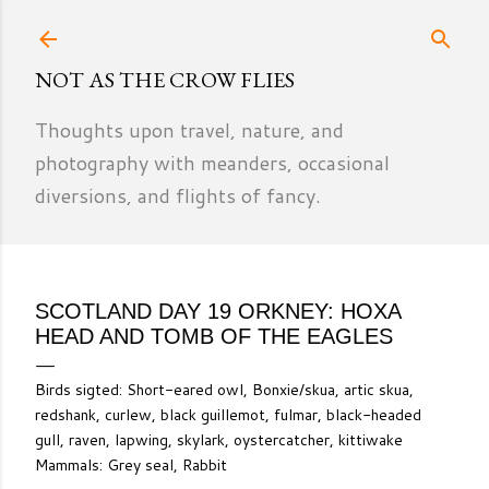
Skip to main content
NOT AS THE CROW FLIES
Thoughts upon travel, nature, and
photography with meanders, occasional
diversions, and flights of fancy.
SCOTLAND DAY 19 ORKNEY: HOXA
HEAD AND TOMB OF THE EAGLES
Birds sigted: Short-eared owl, Bonxie/skua, artic skua,
redshank, curlew, black guillemot, fulmar, black-headed
gull, raven, lapwing, skylark, oystercatcher, kittiwake
Mammals: Grey seal, Rabbit