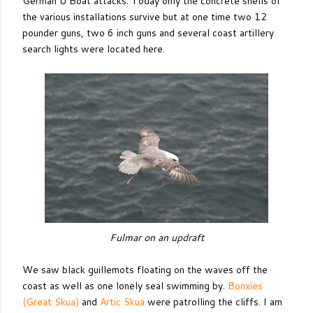
German U Boat attacks. Today only the concrete shells of
the various installations survive but at one time two 12
pounder guns, two 6 inch guns and several coast artillery
search lights were located here.
Fulmar on an updraft
We saw black guillemots floating on the waves off the
coast as well as one lonely seal swimming by.
Bonxies
(Great Skua)
and
Artic Skua
were patrolling the cliffs. I am