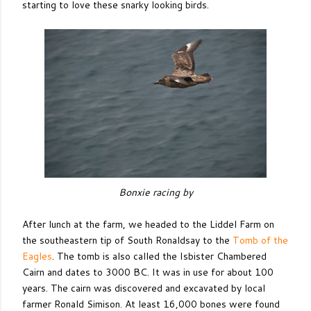
starting to love these snarky looking birds.
Bonxie racing by
After lunch at the farm, we headed to the Liddel Farm on
the southeastern tip of South Ronaldsay to the
Tomb of the
Eagles
. The tomb is also called the Isbister Chambered
Cairn and dates to 3000 BC. It was in use for about 100
years. The cairn was discovered and excavated by local
farmer Ronald Simison. At least 16,000 bones were found