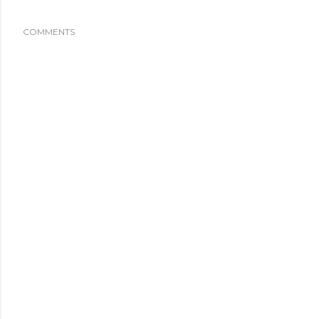
COMMENTS