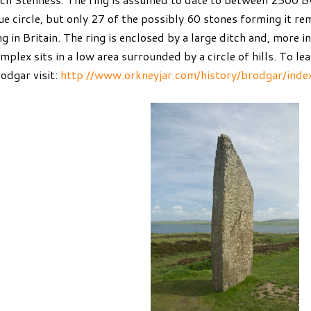
ue circle, but only 27 of the possibly 60 stones forming it rem
ng in Britain. The ring is enclosed by a large ditch and, more i
mplex sits in a low area surrounded by a circle of hills. To l
odgar visit:
http://www.orkneyjar.com/history/brodgar/inde