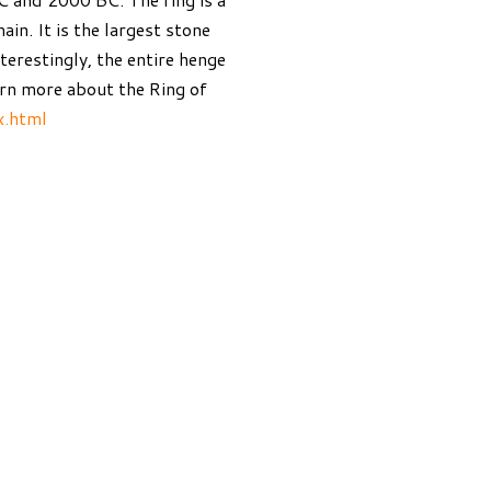
ain. It is the largest stone
nterestingly, the entire henge
earn more about the Ring of
x.html