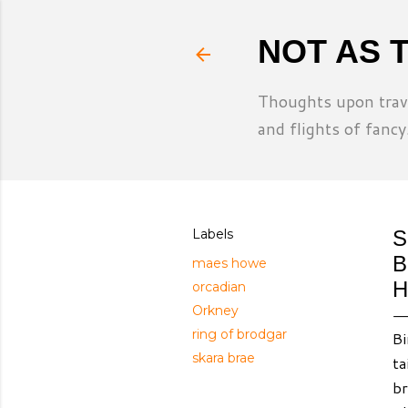
NOT AS 
Thoughts upon trave
and flights of fancy
Labels
S
B
maes howe
H
orcadian
Orkney
ring of brodgar
Bi
skara brae
ta
br