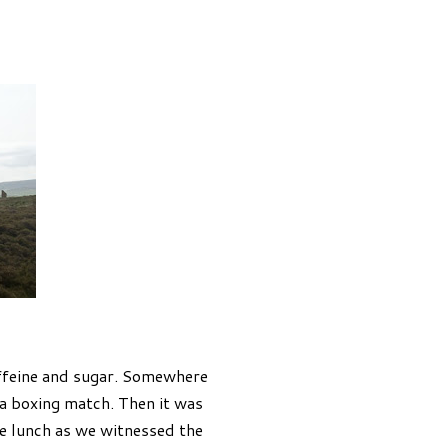
ffeine and sugar. Somewhere
 a boxing match. Then it was
te lunch as we witnessed the