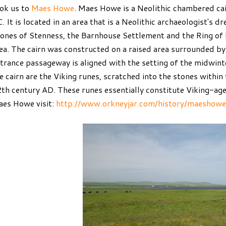
ok us to
Maes Howe
. Maes Howe is a Neolithic chambered ca
. It is located in an area that is a Neolithic archaeologist's 
ones of Stenness, the Barnhouse Settlement and the Ring of B
ea. The cairn was constructed on a raised area surrounded by
trance passageway is aligned with the setting of the midwint
e cairn are the Viking runes, scratched into the stones within 
th century AD. These runes essentially constitute Viking-age
es Howe visit:
http://www.orkneyjar.com/history/maeshowe