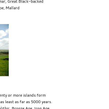
lmar, Great Black-backed
pe, Mallard
venty or more islands form
as least as far as 5000 years.
olithic, Bronze Age, Iron Age,