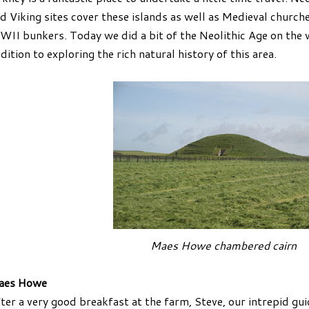
d Viking sites cover these islands as well as Medieval church
II bunkers. Today we did a bit of the Neolithic Age on the 
dition to exploring the rich natural history of this area.
Maes Howe chambered cairn
aes Howe
ter a very good breakfast at the farm, Steve, our intrepid g