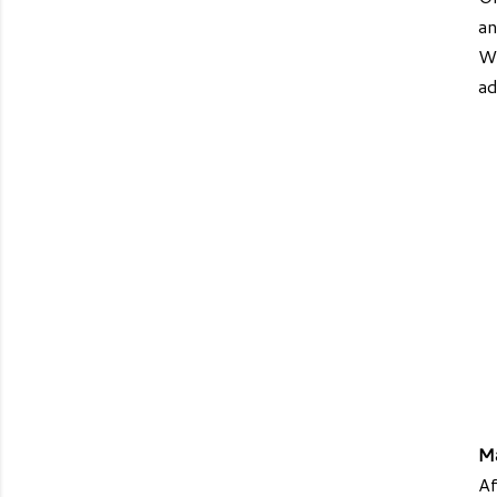
an
WW
ad
M
Af