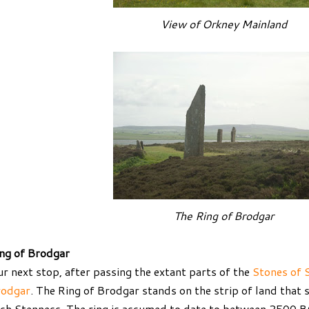
View of Orkney Mainland
The Ring of Brodgar
ng of Brodgar
r next stop, after passing the extant parts of the
Stones of 
rodgar
. The Ring of Brodgar stands on the strip of land that
ch Stenness. The ring is assumed to date to between 2500 B