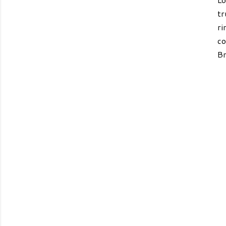
tr
ri
co
Br