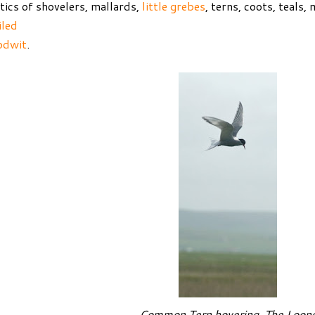
tics of shovelers, mallards,
little grebes
, terns, coots, teals
iled
odwit
.
Common Tern hovering, The Loon