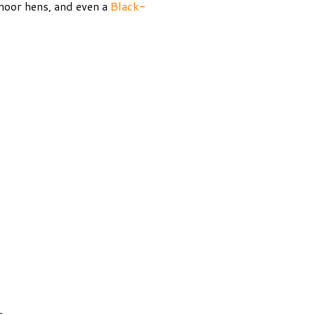
, moor hens, and even a
Black-
s