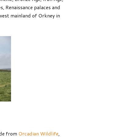
es, Renaissance palaces and
west mainland of Orkney in
uide from
Orcadian Wildlife
,