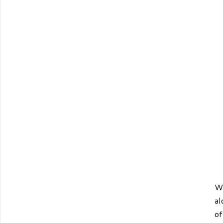
We
al
of