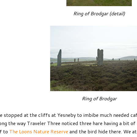
Ring of Brodgar (detail)
Ring of Brodgar
 stopped at the cliffs at Yesneby to imbibe much needed ca
ong the way Traveler Three noticed three hare having a bit of
f to
The Loons Nature Reserve
and the bird hide there. We a