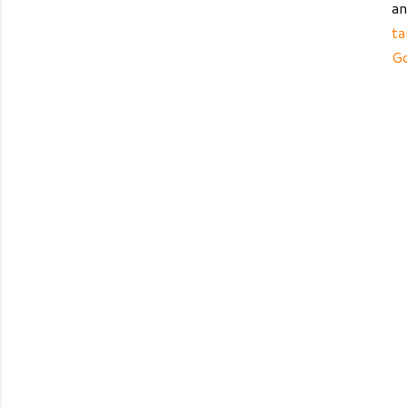
an
ta
G