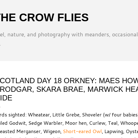
Skip to main content
THE CROW FLIES
l, nature, and photography with meanders, occasional
.
COTLAND DAY 18 ORKNEY: MAES HOW
RODGAR, SKARA BRAE, MARWICK HE
IDE
rds sighted: Wheatear, Little Grebe, Shoveler (w/ four babies
iled Godwit, Sedge Warbler, Moor hen, Curlew, Teal, Whoop
easted Merganser, Wigeon,
Short-eared Owl
, Lapwing, Oyst