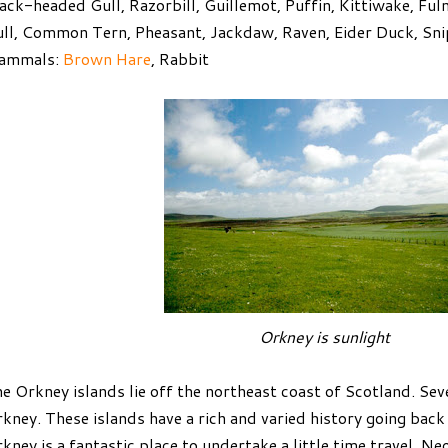
ack-headed Gull, Razorbill, Guillemot, Puffin, Kittiwake, Fu
ll, Common Tern, Pheasant, Jackdaw, Raven, Eider Duck, Sni
ammals:
Brown Hare
, Rabbit
Orkney is sunlight
e Orkney islands lie off the northeast coast of Scotland. Se
kney. These islands have a rich and varied history going back 
kney is a fantastic place to undertake a little time travel. Ne