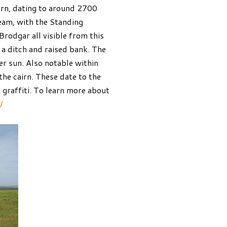
irn, dating to around 2700
dream, with the Standing
rodgar all visible from this
 a ditch and raised bank. The
er sun. Also notable within
the cairn. These date to the
 graffiti. To learn more about
/