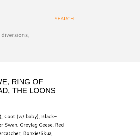
SEARCH
 diversions,
E, RING OF
AD, THE LOONS
), Coot (w/ baby), Black-
er Swan, Greylag Geese, Red-
ercatcher, Bonxie/Skua,