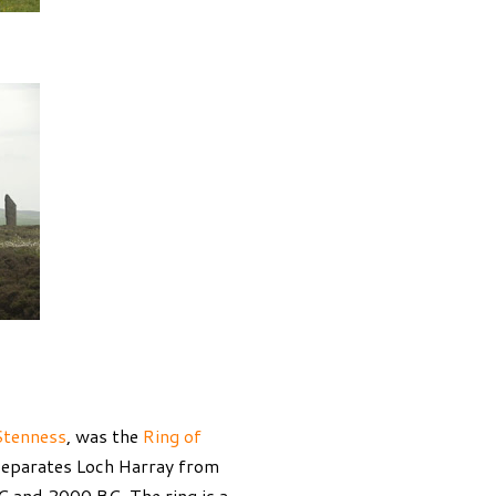
Stenness
, was the
Ring of
 separates Loch Harray from
C and 2000 BC. The ring is a