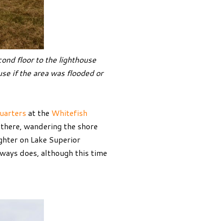
ond floor to the lighthouse
use if the area was flooded or
uarters
at the
Whitefish
h there, wandering the shore
ighter on Lake Superior
lways does, although this time