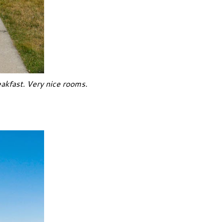
akfast. Very nice rooms.