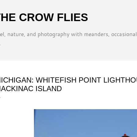
Skip to main content
THE CROW FLIES
l, nature, and photography with meanders, occasional
.
ICHIGAN: WHITEFISH POINT LIGHTH
ACKINAC ISLAND