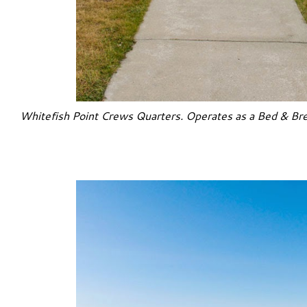
Whitefish Point Crews Quarters. Operates as a Bed & Bre