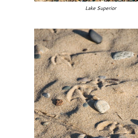
Lake Superior