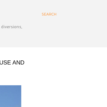
SEARCH
 diversions,
OUSE AND