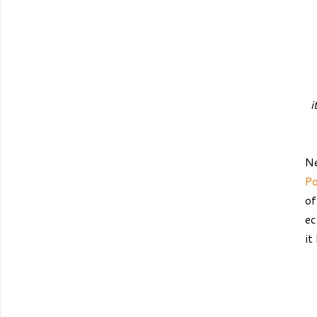
i
Ne
Po
of
ec
it