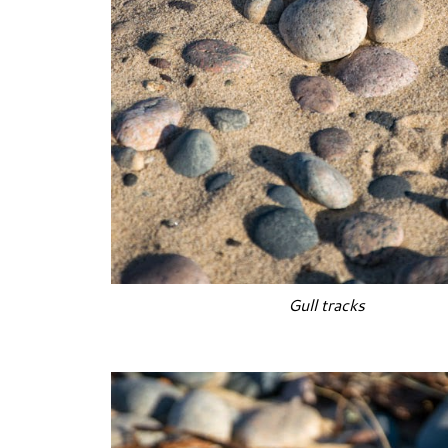
Gull tracks