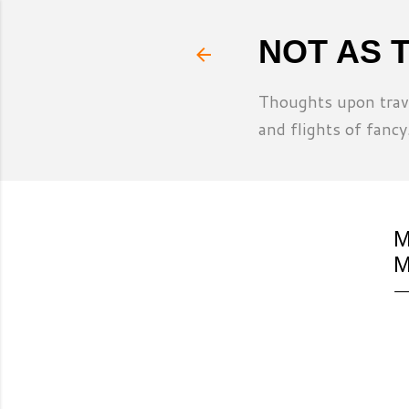
NOT AS 
Thoughts upon trave
and flights of fancy
M
M