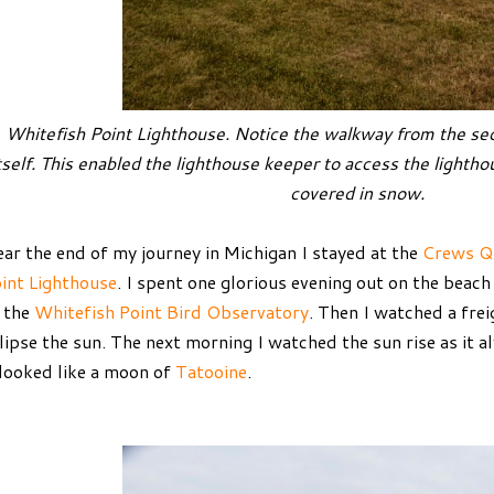
Whitefish Point Lighthouse. Notice the walkway from the sec
tself. This enabled the lighthouse keeper to access the lightho
covered in snow.
ar the end of my journey in Michigan I stayed at the
Crews Q
int Lighthouse
. I spent one glorious evening out on the beac
 the
Whitefish Point Bird Observatory
. Then I watched a fre
lipse the sun. The next morning I watched the sun rise as it a
 looked like a moon of
Tatooine
.