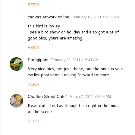
REPLY
canvas artwork online
February 15, 2011 at 7:36 AM
this bird is lovley
i see a bird show on holiday and also got alot of
good pics, yours are amazing.
REPLY
Frangipani
February 22, 2011 at 5:41 AM
Very nice pics, not just these, but the ones in your
earlier posts too..Looking forward to more
REPLY
Chaffee Street Cafe`
March 7, 2011 at 8:44 PM
Beautiful. I feel as though I am right in the midst
of the scene.
REPLY