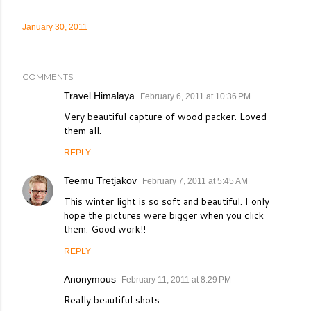
January 30, 2011
COMMENTS
Travel Himalaya
February 6, 2011 at 10:36 PM
Very beautiful capture of wood packer. Loved
them all.
REPLY
Teemu Tretjakov
February 7, 2011 at 5:45 AM
This winter light is so soft and beautiful. I only
hope the pictures were bigger when you click
them. Good work!!
REPLY
Anonymous
February 11, 2011 at 8:29 PM
Really beautiful shots.