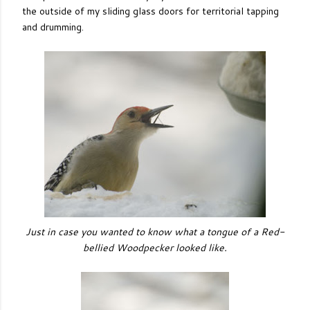
the outside of my sliding glass doors for territorial tapping
and drumming.
Just in case you wanted to know what a tongue of a Red-
bellied Woodpecker looked like.