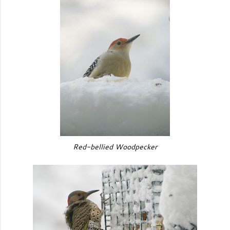
Red-bellied Woodpecker