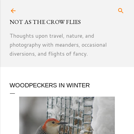
Skip to main content
NOT AS THE CROW FLIES
Thoughts upon travel, nature, and
photography with meanders, occasional
diversions, and flights of fancy.
WOODPECKERS IN WINTER