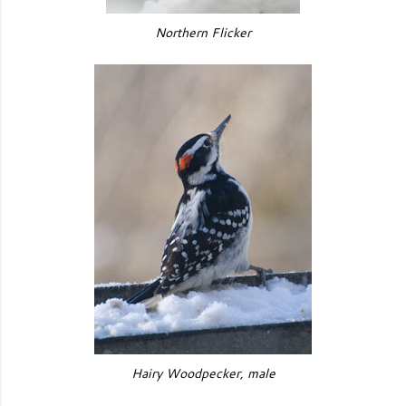
Northern Flicker
Hairy Woodpecker, male