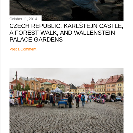
October 11, 2014
CZECH REPUBLIC: KARLŠTEJN CASTLE,
A FOREST WALK, AND WALLENSTEIN
PALACE GARDENS
Post a Comment