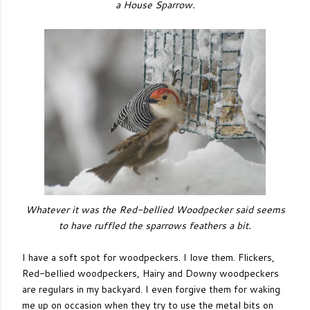
a House Sparrow.
Whatever it was the Red-bellied Woodpecker said seems
to have ruffled the sparrows feathers a bit.
I have a soft spot for woodpeckers. I love them. Flickers,
Red-bellied woodpeckers, Hairy and Downy woodpeckers
are regulars in my backyard. I even forgive them for waking
me up on occasion when they try to use the metal bits on