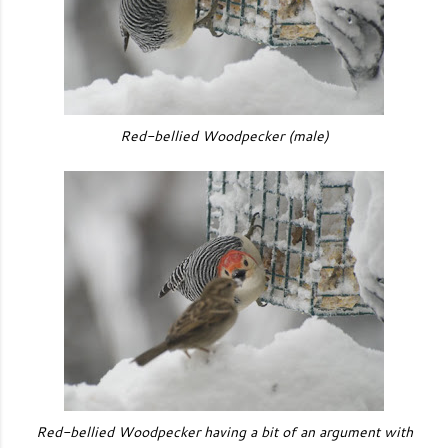
Red-bellied Woodpecker
(male)
Red-bellied Woodpecker having a bit of an argument with