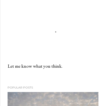
Let me know what you think.
P
o
s
POPULAR POSTS
t
a
C