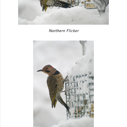
Northern Flicker