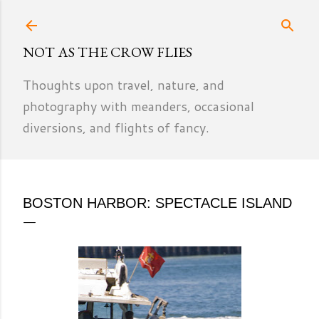
Skip to main content
NOT AS THE CROW FLIES
Thoughts upon travel, nature, and
photography with meanders, occasional
diversions, and flights of fancy.
BOSTON HARBOR: SPECTACLE ISLAND