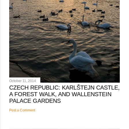
October 11, 2014
CZECH REPUBLIC: KARLŠTEJN CASTLE,
A FOREST WALK, AND WALLENSTEIN
PALACE GARDENS
Post a Comment