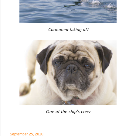
Cormorant taking off
One of the ship's crew
September 25, 2010