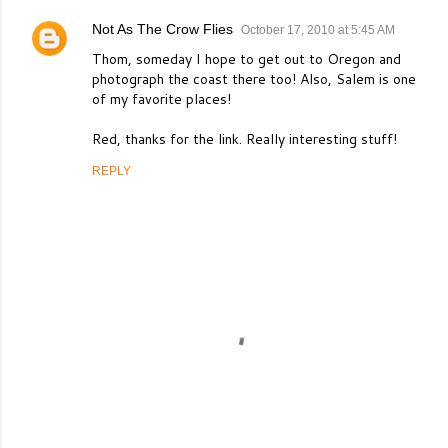
Not As The Crow Flies
October 17, 2010 at 5:45 AM
Thom, someday I hope to get out to Oregon and
photograph the coast there too! Also, Salem is one
of my favorite places!
Red, thanks for the link. Really interesting stuff!
REPLY