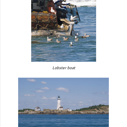
Lobster boat