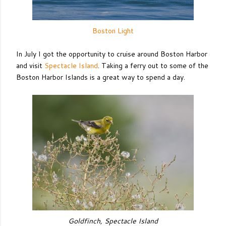
Boston Light
In July I got the opportunity to cruise around Boston Harbor
and visit
Spectacle Island
. Taking a ferry out to some of the
Boston Harbor Islands is a great way to spend a day.
Goldfinch, Spectacle Island