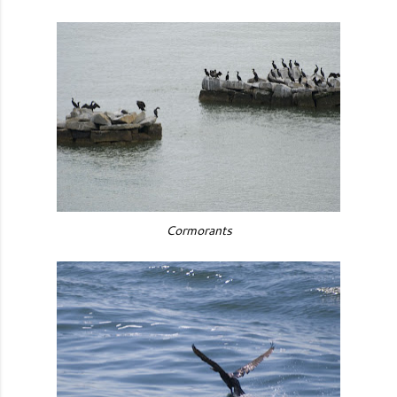
Cormorants