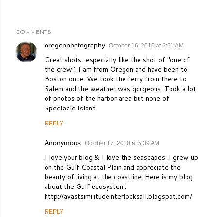
COMMENTS
oregonphotography
October 16, 2010 at 6:51 AM
Great shots...especially like the shot of "one of
the crew". I am from Oregon and have been to
Boston once. We took the ferry from there to
Salem and the weather was gorgeous. Took a lot
of photos of the harbor area but none of
Spectacle Island.
REPLY
Anonymous
October 17, 2010 at 5:39 AM
I love your blog & I love the seascapes. I grew up
on the Gulf Coastal Plain and appreciate the
beauty of living at the coastline. Here is my blog
about the Gulf ecosystem:
http://avastsimilitudeinterlocksall.blogspot.com/
REPLY