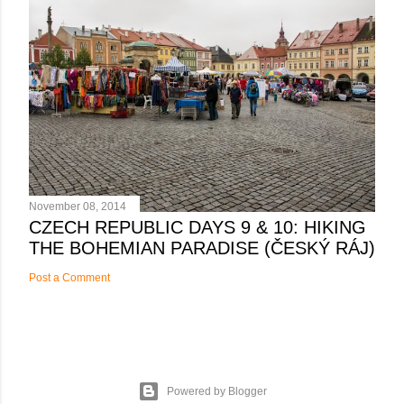
November 08, 2014
CZECH REPUBLIC DAYS 9 & 10: HIKING
THE BOHEMIAN PARADISE (ČESKÝ RÁJ)
Post a Comment
Powered by Blogger