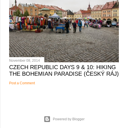
November 08, 2014
CZECH REPUBLIC DAYS 9 & 10: HIKING
THE BOHEMIAN PARADISE (ČESKÝ RÁJ)
Post a Comment
Powered by Blogger