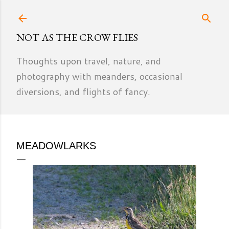
Skip to main content
NOT AS THE CROW FLIES
Thoughts upon travel, nature, and
photography with meanders, occasional
diversions, and flights of fancy.
MEADOWLARKS