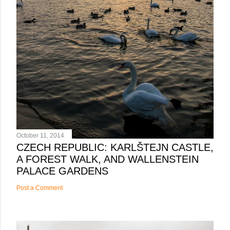
October 11, 2014
CZECH REPUBLIC: KARLŠTEJN CASTLE,
A FOREST WALK, AND WALLENSTEIN
PALACE GARDENS
Post a Comment