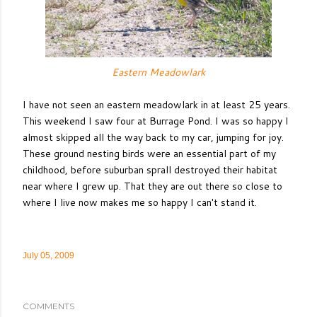
Eastern Meadowlark
I have not seen an eastern meadowlark in at least 25 years.
This weekend I saw four at Burrage Pond. I was so happy I
almost skipped all the way back to my car, jumping for joy.
These ground nesting birds were an essential part of my
childhood, before suburban sprall destroyed their habitat
near where I grew up. That they are out there so close to
where I live now makes me so happy I can't stand it.
July 05, 2009
COMMENTS