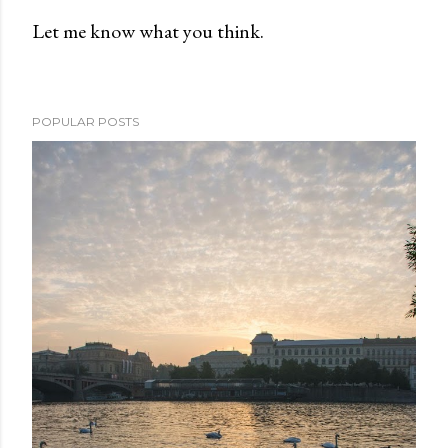
Let me know what you think.
P
o
s
POPULAR POSTS
t
a
C
o
m
m
e
n
t