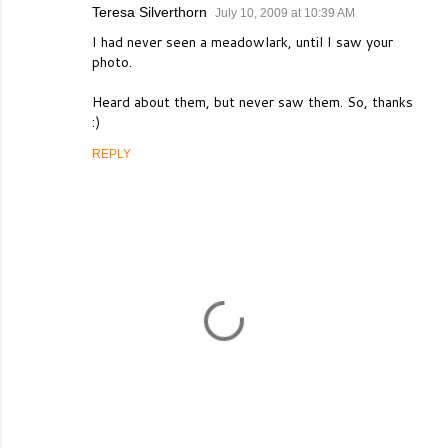
Teresa Silverthorn
July 10, 2009 at 10:39 AM
I had never seen a meadowlark, until I saw your
photo.
Heard about them, but never saw them. So, thanks
:)
REPLY