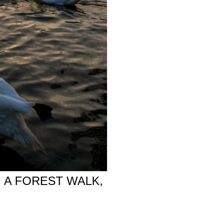
 A FOREST WALK,