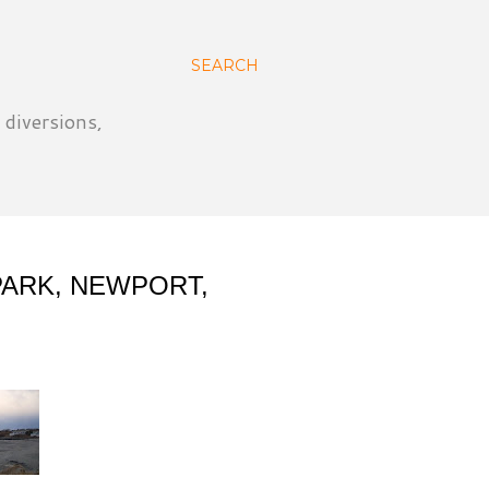
SEARCH
 diversions,
PARK, NEWPORT,