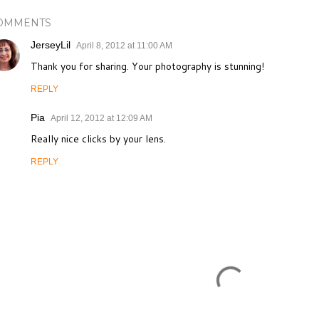
OMMENTS
JerseyLil
April 8, 2012 at 11:00 AM
Thank you for sharing. Your photography is stunning!
REPLY
Pia
April 12, 2012 at 12:09 AM
Really nice clicks by your lens.
REPLY