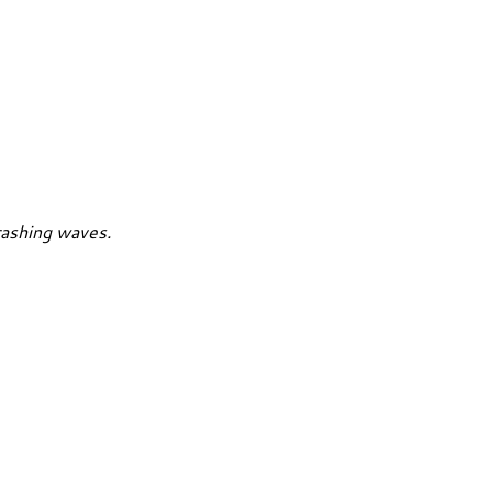
rashing waves.