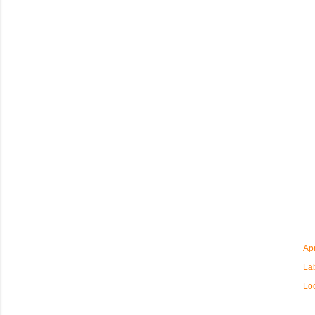
Apr
La
Lo