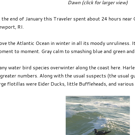
Dawn (click for larger view)
 the end of January this Traveler spent about 24 hours near 
wport, RI.
love the Atlantic Ocean in winter in all its moody unruliness
ment to moment. Gray calm to smashing blue and green and 
ny water bird species overwinter along the coast here. Harle
 greater numbers. Along with the usual suspects (the usual gul
rge flotillas were Eider Ducks, little Buffleheads, and various