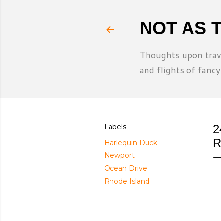
NOT AS 
Thoughts upon trave
and flights of fancy
Labels
2
R
Harlequin Duck
Newport
Ocean Drive
Rhode Island