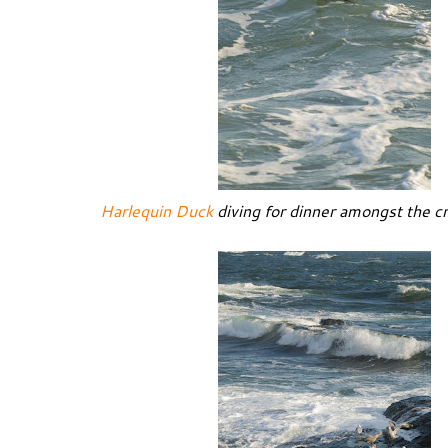
Harlequin Duck
diving for dinner amongst the c