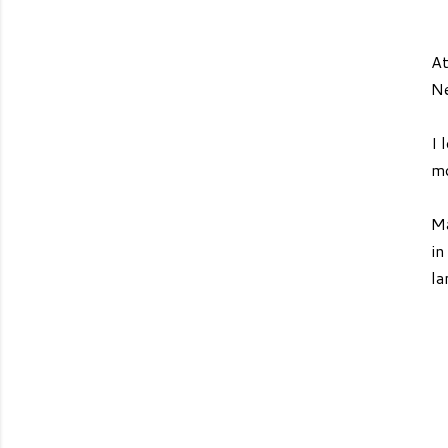
At
Ne
I 
mo
Ma
in
la