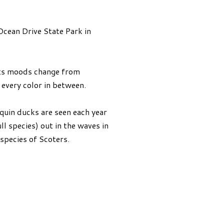
Ocean Drive State Park in
. Its moods change from
every color in between.
quin ducks are seen each year
l species) out in the waves in
 species of Scoters.