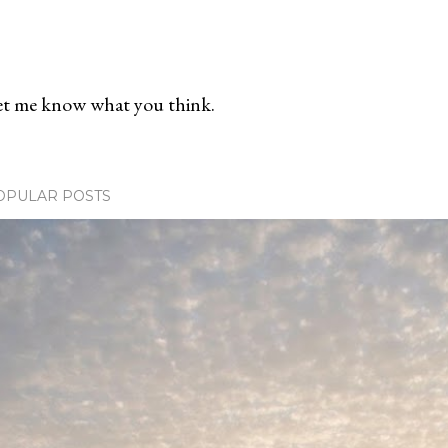
et me know what you think.
OPULAR POSTS