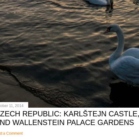
tober 11, 2014
ZECH REPUBLIC: KARLŠTEJN CASTLE,
ND WALLENSTEIN PALACE GARDENS
st a Comment