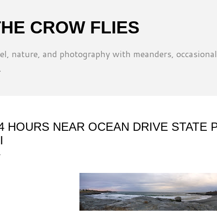
Skip to main content
THE CROW FLIES
l, nature, and photography with meanders, occasional
.
4 HOURS NEAR OCEAN DRIVE STATE 
I