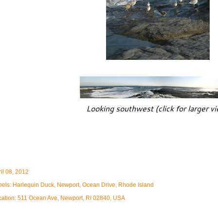
Looking southwest (click for larger v
il 08, 2012
bels:
Harlequin Duck
Newport
Ocean Drive
Rhode Island
cation:
511 Ocean Ave, Newport, RI 02840, USA