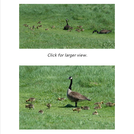
Click for larger view.