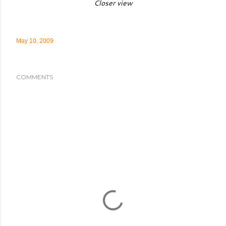
Closer view
May 10, 2009
COMMENTS