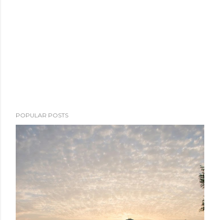
POPULAR POSTS