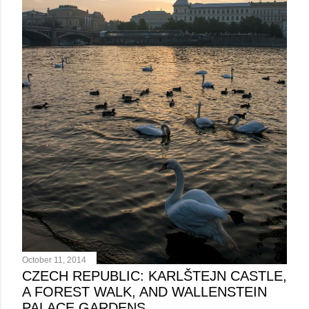
October 11, 2014
CZECH REPUBLIC: KARLŠTEJN CASTLE,
A FOREST WALK, AND WALLENSTEIN
PALACE GARDENS