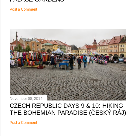
Post a Comment
November 08, 2014
CZECH REPUBLIC DAYS 9 & 10: HIKING
THE BOHEMIAN PARADISE (ČESKÝ RÁJ)
Post a Comment