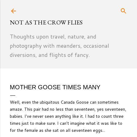
Skip to main content
NOT AS THE CROW FLIES
Thoughts upon travel, nature, and
photography with meanders, occasional
diversions, and flights of fancy.
MOTHER GOOSE TIMES MANY
Well, even the ubiquitous Canada Goose can sometimes
amaze. This pair had no less than seventeen, yes seventeen,
babies. I've never seen anything like it. I had to count three
times just to make sure. I can't imagine what it was like to
for the female as she sat on all seventeen eggs...