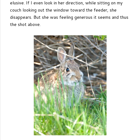
elusive. If I even look in her direction, while sitting on my
couch looking out the window toward the feeder, she
disappears. But she was feeling generous it seems and thus
the shot above.