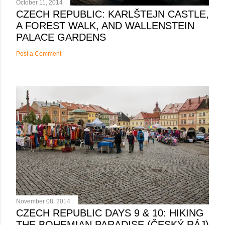
October 11, 2014
CZECH REPUBLIC: KARLŠTEJN CASTLE,
A FOREST WALK, AND WALLENSTEIN
PALACE GARDENS
Post a Comment
November 08, 2014
CZECH REPUBLIC DAYS 9 & 10: HIKING
THE BOHEMIAN PARADISE (ČESKÝ RÁJ)