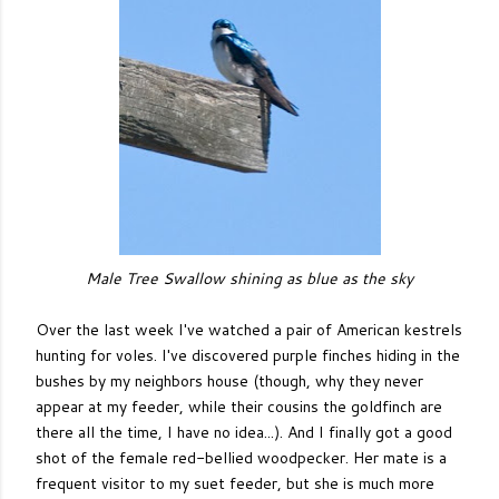
Male Tree Swallow shining as blue as the sky
Over the last week I've watched a pair of American kestrels
hunting for voles. I've discovered purple finches hiding in the
bushes by my neighbors house (though, why they never
appear at my feeder, while their cousins the goldfinch are
there all the time, I have no idea...). And I finally got a good
shot of the female red-bellied woodpecker. Her mate is a
frequent visitor to my suet feeder, but she is much more