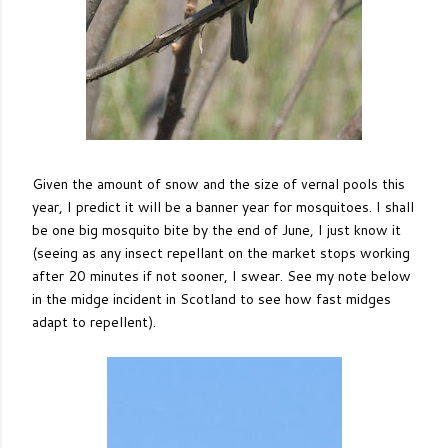
Given the amount of snow and the size of vernal pools this
year, I predict it will be a banner year for mosquitoes. I shall
be one big mosquito bite by the end of June, I just know it
(seeing as any insect repellant on the market stops working
after 20 minutes if not sooner, I swear. See my note below
in the midge incident in Scotland to see how fast midges
adapt to repellent).