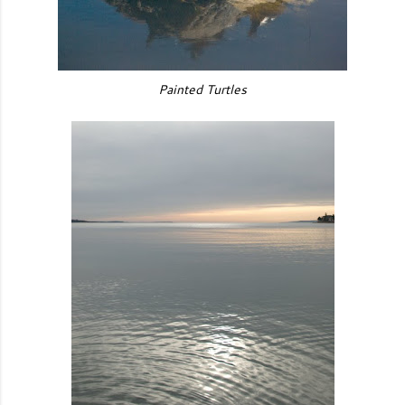
Painted Turtles