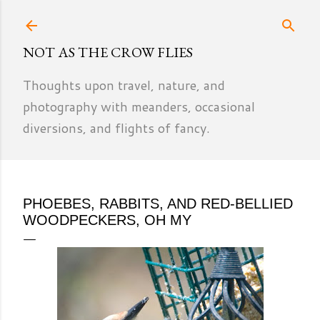
Skip to main content
NOT AS THE CROW FLIES
Thoughts upon travel, nature, and
photography with meanders, occasional
diversions, and flights of fancy.
PHOEBES, RABBITS, AND RED-BELLIED
WOODPECKERS, OH MY