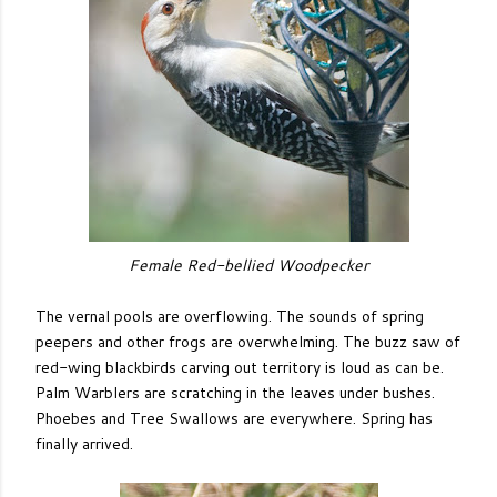
Female Red-bellied Woodpecker
The vernal pools are overflowing. The sounds of spring
peepers and other frogs are overwhelming. The buzz saw of
red-wing blackbirds carving out territory is loud as can be.
Palm Warblers are scratching in the leaves under bushes.
Phoebes and Tree Swallows are everywhere. Spring has
finally arrived.