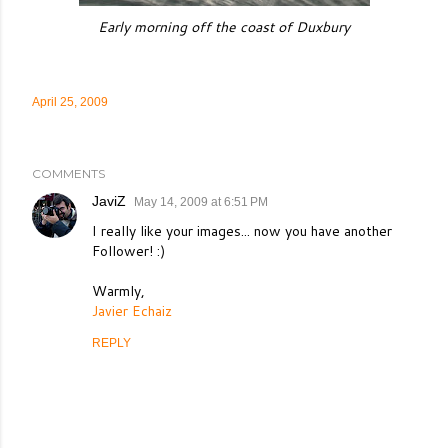
Early morning off the coast of Duxbury
April 25, 2009
COMMENTS
JaviZ
May 14, 2009 at 6:51 PM
I really like your images... now you have another
Follower! :)
Warmly,
Javier Echaiz
REPLY