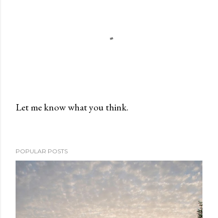
Let me know what you think.
P
o
s
POPULAR POSTS
t
a
C
o
m