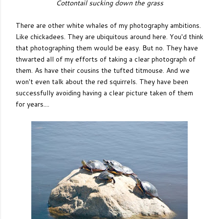
Cottontail sucking down the grass
There are other white whales of my photography ambitions.
Like chickadees. They are ubiquitous around here. You'd think
that photographing them would be easy. But no. They have
thwarted all of my efforts of taking a clear photograph of
them. As have their cousins the tufted titmouse. And we
won't even talk about the red squirrels. They have been
successfully avoiding having a clear picture taken of them
for years....