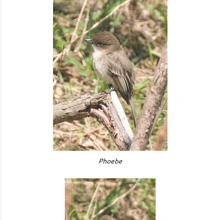
Phoebe