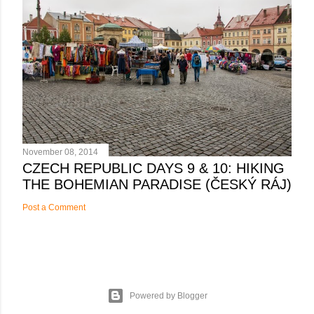
November 08, 2014
CZECH REPUBLIC DAYS 9 & 10: HIKING
THE BOHEMIAN PARADISE (ČESKÝ RÁJ)
Post a Comment
Powered by Blogger