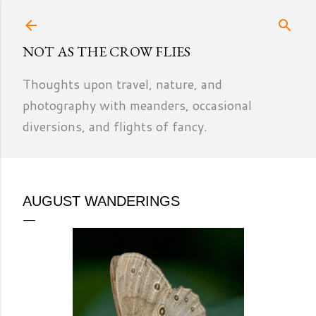
Skip to main content
NOT AS THE CROW FLIES
Thoughts upon travel, nature, and
photography with meanders, occasional
diversions, and flights of fancy.
AUGUST WANDERINGS