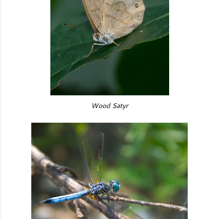
Wood Satyr