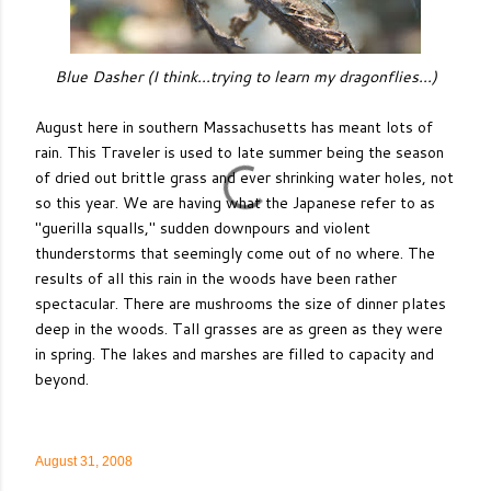
Blue Dasher (I think...trying to learn my dragonflies...)
August here in southern Massachusetts has meant lots of
rain. This Traveler is used to late summer being the season
of dried out brittle grass and ever shrinking water holes, not
so this year. We are having what the Japanese refer to as
"guerilla squalls," sudden downpours and violent
thunderstorms that seemingly come out of no where. The
results of all this rain in the woods have been rather
spectacular. There are mushrooms the size of dinner plates
deep in the woods. Tall grasses are as green as they were
in spring. The lakes and marshes are filled to capacity and
beyond.
August 31, 2008