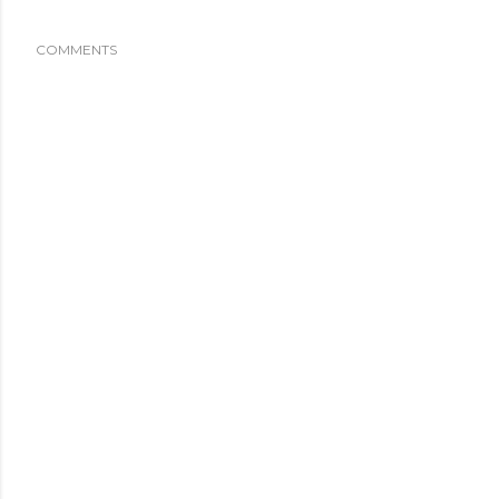
COMMENTS