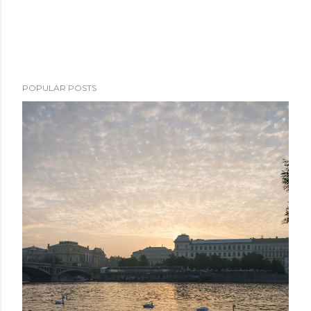
POPULAR POSTS