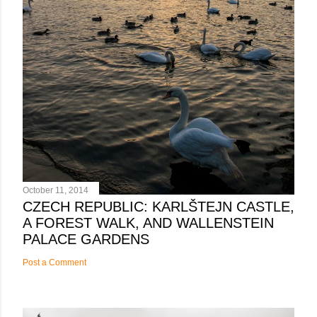
October 11, 2014
CZECH REPUBLIC: KARLŠTEJN CASTLE,
A FOREST WALK, AND WALLENSTEIN
PALACE GARDENS
Post a Comment