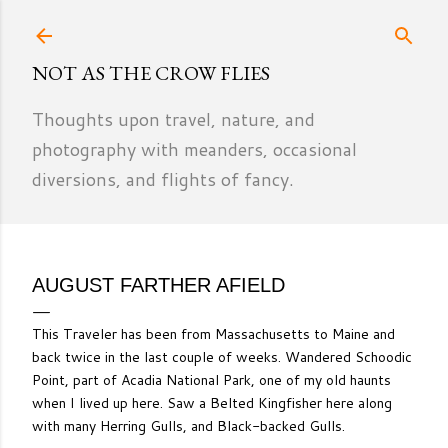
Skip to main content
NOT AS THE CROW FLIES
Thoughts upon travel, nature, and
photography with meanders, occasional
diversions, and flights of fancy.
AUGUST FARTHER AFIELD
This Traveler has been from Massachusetts to Maine and
back twice in the last couple of weeks. Wandered Schoodic
Point, part of Acadia National Park, one of my old haunts
when I lived up here. Saw a Belted Kingfisher here along
with many Herring Gulls, and Black-backed Gulls.