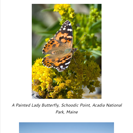
A Painted Lady Butterfly, Schoodic Point, Acadia National
Park, Maine