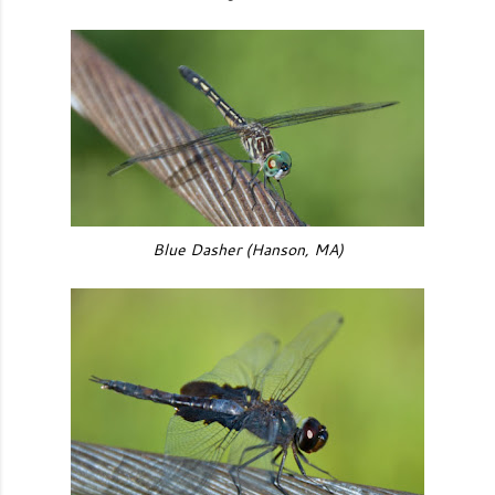
Blue Dasher (Hanson, MA)