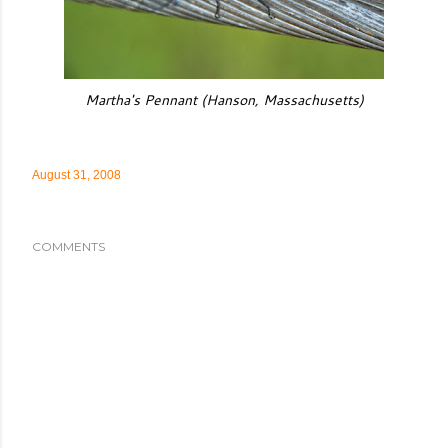
Martha's Pennant (Hanson, Massachusetts)
August 31, 2008
COMMENTS