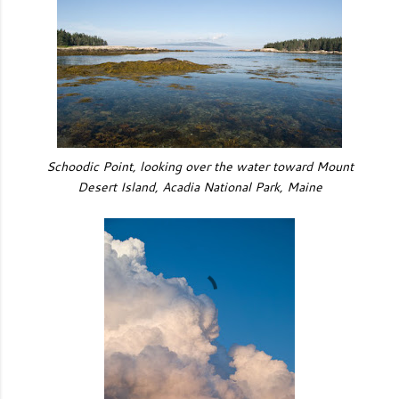
Schoodic Point, looking over the water toward Mount
Desert Island, Acadia National Park, Maine