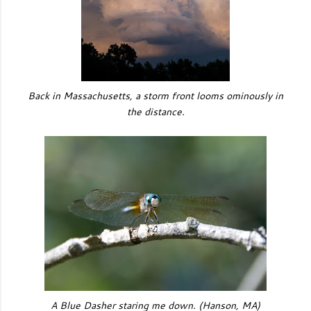
Back in Massachusetts, a storm front looms ominously in
the distance.
A Blue Dasher staring me down. (Hanson, MA)