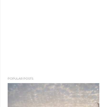
POPULAR POSTS