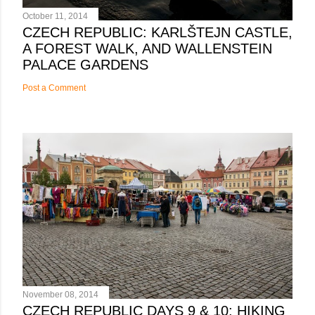
October 11, 2014
CZECH REPUBLIC: KARLŠTEJN CASTLE,
A FOREST WALK, AND WALLENSTEIN
PALACE GARDENS
Post a Comment
November 08, 2014
CZECH REPUBLIC DAYS 9 & 10: HIKING