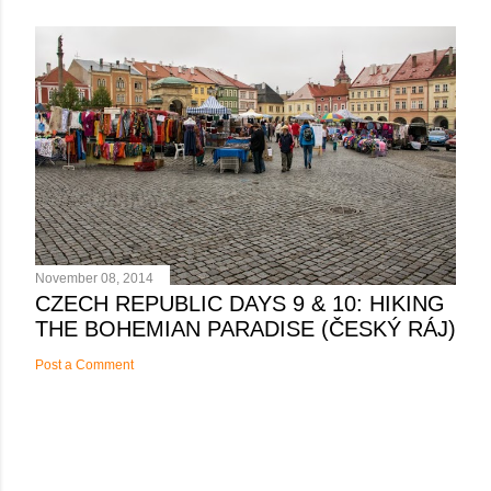
November 08, 2014
CZECH REPUBLIC DAYS 9 & 10: HIKING
THE BOHEMIAN PARADISE (ČESKÝ RÁJ)
Post a Comment