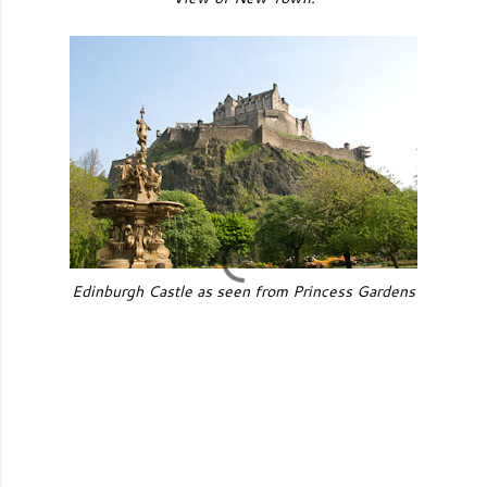
Edinburgh Castle as seen from Princess Gardens