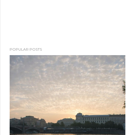
POPULAR POSTS