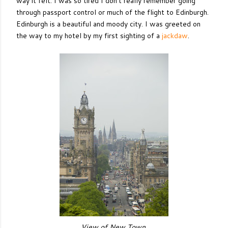
way it felt. I was so tired I don't really remember going
through passport control or much of the flight to Edinburgh.
Edinburgh is a beautiful and moody city. I was greeted on
the way to my hotel by my first sighting of a
jackdaw
.
View of New Town.