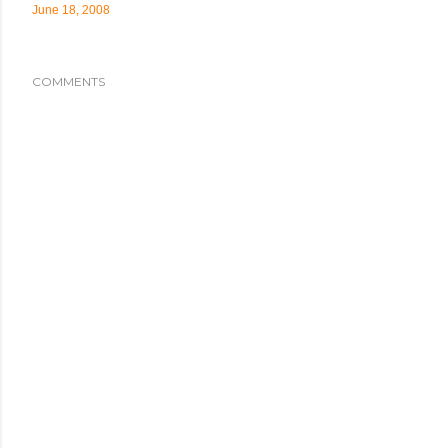
June 18, 2008
COMMENTS