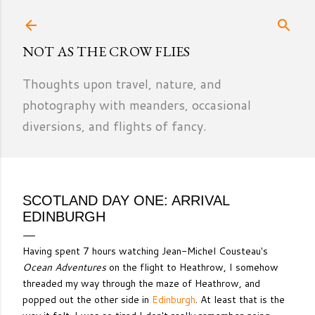
Skip to main content
NOT AS THE CROW FLIES
Thoughts upon travel, nature, and
photography with meanders, occasional
diversions, and flights of fancy.
SCOTLAND DAY ONE: ARRIVAL
EDINBURGH
Having spent 7 hours watching Jean-Michel Cousteau's
Ocean Adventures
on the flight to Heathrow, I somehow
threaded my way through the maze of Heathrow, and
popped out the other side in
Edinburgh
. At least that is the