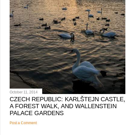
October 11, 2014
CZECH REPUBLIC: KARLŠTEJN CASTLE,
A FOREST WALK, AND WALLENSTEIN
PALACE GARDENS
Post a Comment