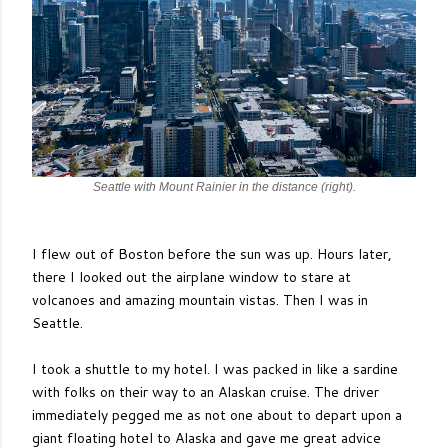
Seattle with Mount Rainier in the distance (right).
I flew out of Boston before the sun was up. Hours later,
there I looked out the airplane window to stare at
volcanoes and amazing mountain vistas. Then I was in
Seattle.
I took a shuttle to my hotel. I was packed in like a sardine
with folks on their way to an Alaskan cruise. The driver
immediately pegged me as not one about to depart upon a
giant floating hotel to Alaska and gave me great advice