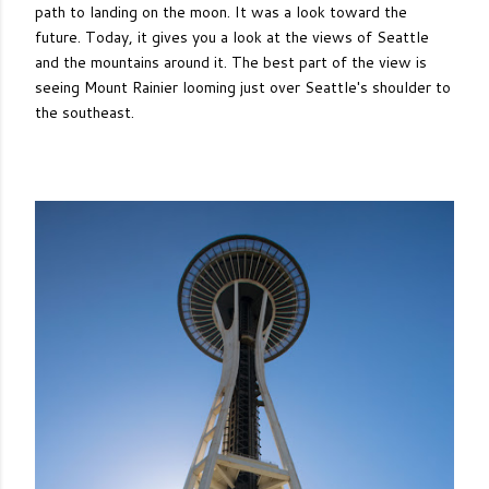
path to landing on the moon. It was a look toward the
future. Today, it gives you a look at the views of Seattle
and the mountains around it. The best part of the view is
seeing Mount Rainier looming just over Seattle's shoulder to
the southeast.