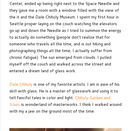
Center, ended up being right next to the Space Needle and
they gave me a room with a window filled with the view of
the it and the Dale Chihuly Museum. I spent my first hour in
Seattle proper laying on the couch watching the elevators
go up and down the Needle as I tried to summon the energy
to actually do something (people don't realize that for
someone who travels all the time, and is out hiking and
photographing things all the time, I actually suffer from
chronic fatigue). The sun emerged from clouds. I pulled
myself off the couch and walked across the street and
entered a dream land of glass work.
Dale Chihuly
is one of my favorite artists. I am in awe of his
skill with glass. He is a master of glasswork and using it to
tell fanciful tales in color and light.
Chihuly Garden and
Glass
is wonderland of masterworks. I think I walked around
with my a jaw on the ground most of the time.