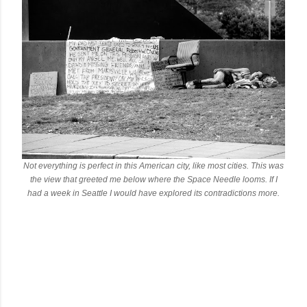
Not everything is perfect in this American city, like most cities. This was
the view that greeted me below where the Space Needle looms. If I
had a week in Seattle I would have explored its contradictions more.