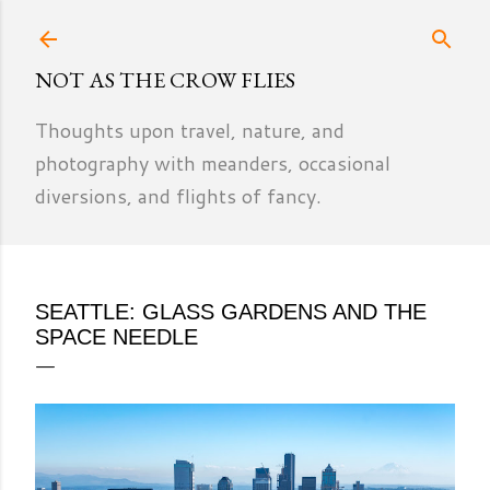
Skip to main content
NOT AS THE CROW FLIES
Thoughts upon travel, nature, and
photography with meanders, occasional
diversions, and flights of fancy.
SEATTLE: GLASS GARDENS AND THE
SPACE NEEDLE