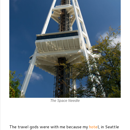
The Space Needle
The travel gods were with me because my
hote
l, in Seattle