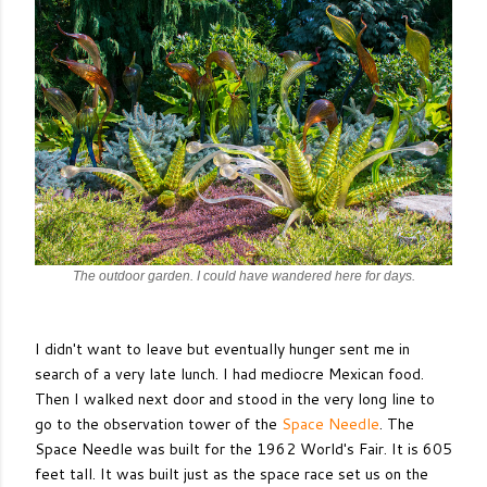
The outdoor garden. I could have wandered here for days.
I didn't want to leave but eventually hunger sent me in
search of a very late lunch. I had mediocre Mexican food.
Then I walked next door and stood in the very long line to
go to the observation tower of the
Space Needle
. The
Space Needle was built for the 1962 World's Fair. It is 605
feet tall. It was built just as the space race set us on the