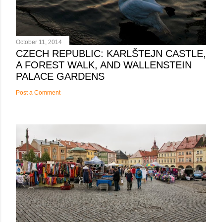
October 11, 2014
CZECH REPUBLIC: KARLŠTEJN CASTLE,
A FOREST WALK, AND WALLENSTEIN
PALACE GARDENS
Post a Comment