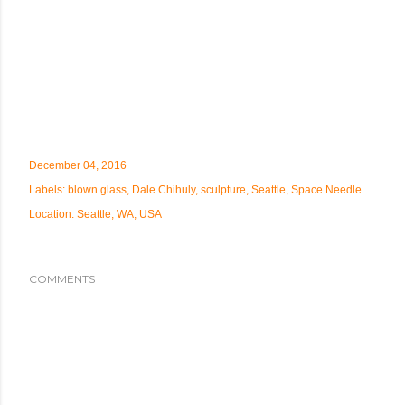
December 04, 2016
Labels:
blown glass
Dale Chihuly
sculpture
Seattle
Space Needle
Location:
Seattle, WA, USA
COMMENTS