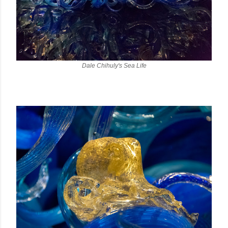
Dale Chihuly's Sea Life