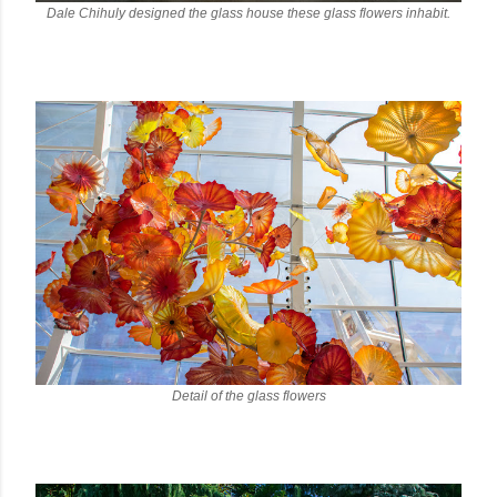
Dale Chihuly designed the glass house these glass flowers inhabit.
Detail of the glass flowers