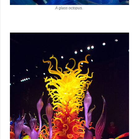
A glass octopus.