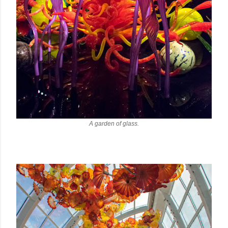
A garden of glass.