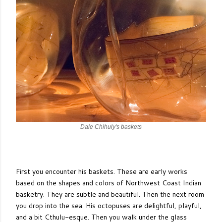
Dale Chihuly's baskets
First you encounter his baskets. These are early works
based on the shapes and colors of Northwest Coast Indian
basketry. They are subtle and beautiful. Then the next room
you drop into the sea. His octopuses are delightful, playful,
and a bit Cthulu-esque. Then you walk under the glass