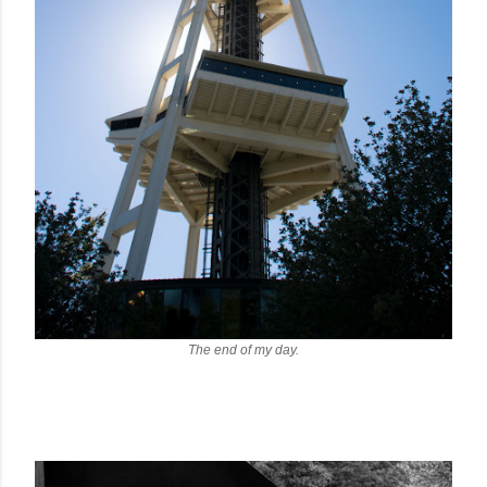
The end of my day.