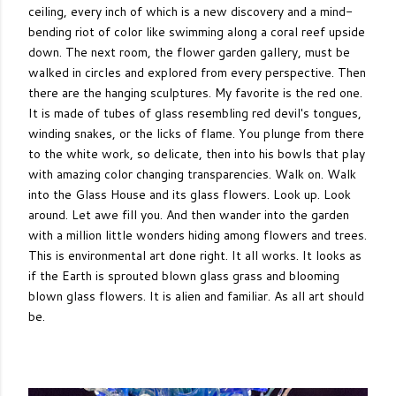
ceiling, every inch of which is a new discovery and a mind-
bending riot of color like swimming along a coral reef upside
down. The next room, the flower garden gallery, must be
walked in circles and explored from every perspective. Then
there are the hanging sculptures. My favorite is the red one.
It is made of tubes of glass resembling red devil's tongues,
winding snakes, or the licks of flame. You plunge from there
to the white work, so delicate, then into his bowls that play
with amazing color changing transparencies. Walk on. Walk
into the Glass House and its glass flowers. Look up. Look
around. Let awe fill you. And then wander into the garden
with a million little wonders hiding among flowers and trees.
This is environmental art done right. It all works. It looks as
if the Earth is sprouted blown glass grass and blooming
blown glass flowers. It is alien and familiar. As all art should
be.