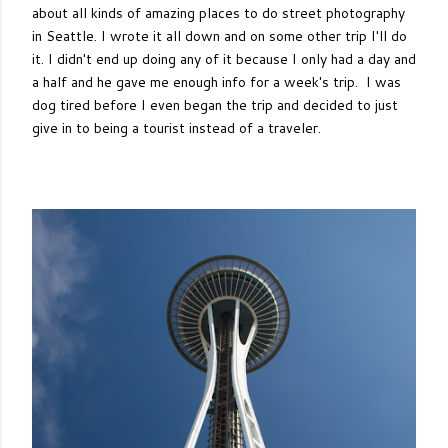
about all kinds of amazing places to do street photography
in Seattle. I wrote it all down and on some other trip I'll do
it. I didn't end up doing any of it because I only had a day and
a half and he gave me enough info for a week's trip. I was
dog tired before I even began the trip and decided to just
give in to being a tourist instead of a traveler.