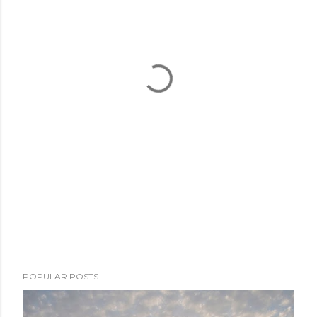
POPULAR POSTS