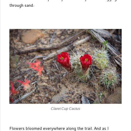
through sand.
Claret Cup Cactus
Flowers bloomed everywhere along the trail. And as I