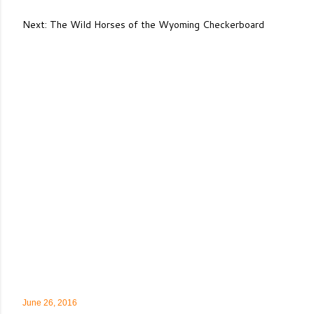
Next: The Wild Horses of the Wyoming Checkerboard
June 26, 2016