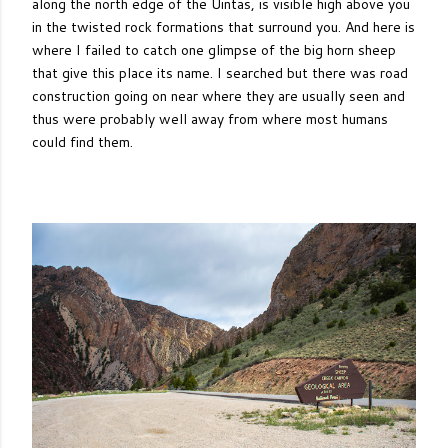
along the north edge of the Uintas, is visible high above you
in the twisted rock formations that surround you. And here is
where I failed to catch one glimpse of the big horn sheep
that give this place its name. I searched but there was road
construction going on near where they are usually seen and
thus were probably well away from where most humans
could find them.