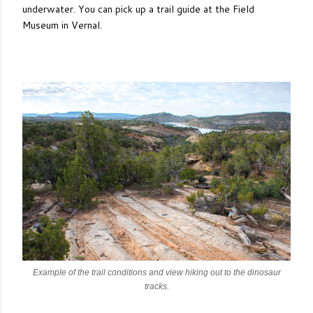
underwater. You can pick up a trail guide at the Field
Museum in Vernal.
Example of the trail conditions and view hiking out to the dinosaur
tracks.