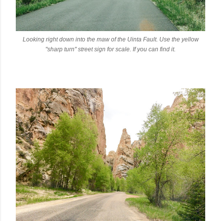
Looking right down into the maw of the Uinta Fault. Use the yellow
"sharp turn" street sign for scale. If you can find it.