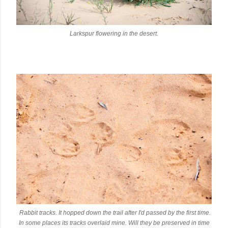
Larkspur flowering in the desert.
Rabbit tracks. It hopped down the trail after I'd passed by the first time.
In some places its tracks overlaid mine. Will they be preserved in time