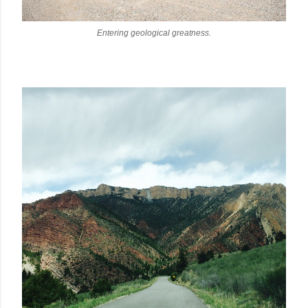
Entering geological greatness.