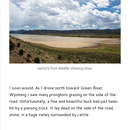
Henry's Fork Wildlife Viewing Area.
I soon would. As I drove north toward Green River,
Wyoming I saw many pronghorn grazing on the side of the
road. Unfortunately, a fine and beautiful buck had just been
hit by a passing truck. It lay dead on the side of the road,
alone, in a huge valley surrounded by cattle.