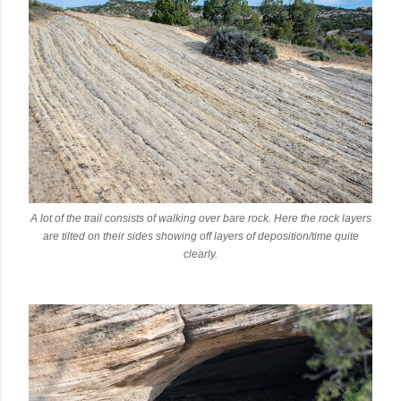
A lot of the trail consists of walking over bare rock. Here the rock layers
are tilted on their sides showing off layers of deposition/time quite
clearly.