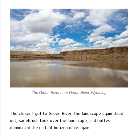
The Green River near Green River, Wyoming
The closer I got to Green River, the landscape again dried
out, sagebrush took over the landscape, and buttes
dominated the distant horizon once again.