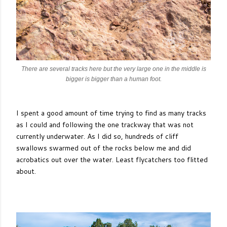
There are several tracks here but the very large one in the middle is
bigger is bigger than a human foot.
I spent a good amount of time trying to find as many tracks
as I could and following the one trackway that was not
currently underwater. As I did so, hundreds of cliff
swallows swarmed out of the rocks below me and did
acrobatics out over the water. Least flycatchers too flitted
about.