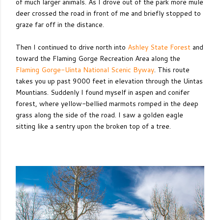
of much larger animals. As I drove out of the park more mule
deer crossed the road in front of me and briefly stopped to
graze far off in the distance.
Then I continued to drive north into
Ashley State Forest
and
toward the Flaming Gorge Recreation Area along the
Flaming Gorge-Uinta National Scenic Byway
. This route
takes you up past 9000 feet in elevation through the Uintas
Mountians. Suddenly I found myself in aspen and conifer
forest, where yellow-bellied marmots romped in the deep
grass along the side of the road. I saw a golden eagle
sitting like a sentry upon the broken top of a tree.