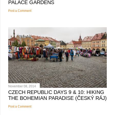
PALACE GARDENS
Post a Comment
November 08, 2014
CZECH REPUBLIC DAYS 9 & 10: HIKING
THE BOHEMIAN PARADISE (ČESKÝ RÁJ)
Post a Comment