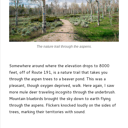
The nature trail through the aspens.
Somewhere around where the elevation drops to 8000
feet, off of Route 191, is a nature trail that takes you
through the aspen trees to a beaver pond. This was a
pleasant, though oxygen deprived, walk. Here again, I saw
more mule deer traveling incognito through the underbrush.
Mountain bluebirds brought the sky down to earth flying
through the aspens. Flickers knocked loudly on the sides of
trees, marking their territories with sound.