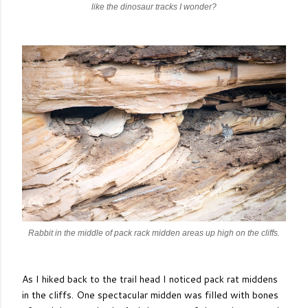
like the dinosaur tracks I wonder?
Rabbit in the middle of pack rack midden areas up high on the cliffs.
As I hiked back to the trail head I noticed pack rat middens
in the cliffs. One spectacular midden was filled with bones