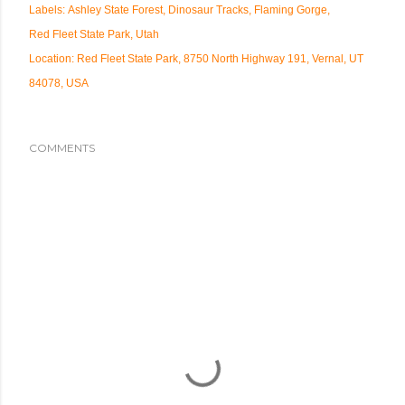
Labels:
Ashley State Forest
Dinosaur Tracks
Flaming Gorge
Red Fleet State Park
Utah
Location:
Red Fleet State Park, 8750 North Highway 191, Vernal, UT
84078, USA
COMMENTS