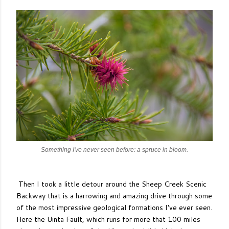
Something I've never seen before: a spruce in bloom.
Then I took a little detour around the Sheep Creek Scenic
Backway that is a harrowing and amazing drive through some
of the most impressive geological formations I've ever seen.
Here the Uinta Fault, which runs for more that 100 miles