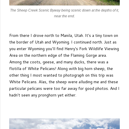
The Sheep Creek Scenic Byway being scenic down at the depths of it,
near the end.
From there I drove north to Manila, Utah. It's a tiny town on
the border of Utah and Wyoming. I continued north. Just as
you enter Wyoming you'll find Henry's Fork Wildlife Viewing
Area on the northern edge of the Flaming Gorge area.
Among the coots, geese, and many ducks, there was a
flotilla of White Pelicans! Along with big horn sheep, the
other thing I most wanted to photograph on this trip was
White Pelicans. Alas, the sheep were alluding me and these
particular pelicans were too far away for good photos. And I
hadn't seen any pronghorn yet either.