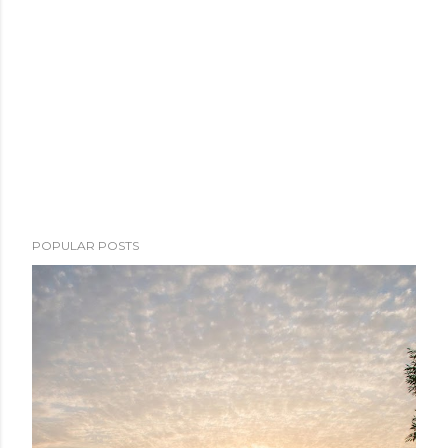
POPULAR POSTS