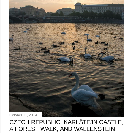
October 11, 2014
CZECH REPUBLIC: KARLŠTEJN CASTLE,
A FOREST WALK, AND WALLENSTEIN