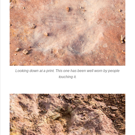
Looking down at a print. This one has been well worn by people
touching it.