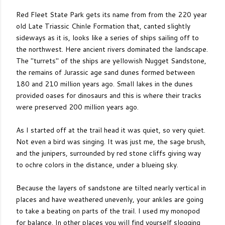
Red Fleet State Park gets its name from from the 220 year
old Late Triassic Chinle Formation that, canted slightly
sideways as it is, looks like a series of ships sailing off to
the northwest. Here ancient rivers dominated the landscape.
The "turrets" of the ships are yellowish Nugget Sandstone,
the remains of Jurassic age sand dunes formed between
180 and 210 million years ago. Small lakes in the dunes
provided oases for dinosaurs and this is where their tracks
were preserved 200 million years ago.
As I started off at the trail head it was quiet, so very quiet.
Not even a bird was singing. It was just me, the sage brush,
and the junipers, surrounded by red stone cliffs giving way
to ochre colors in the distance, under a blueing sky.
Because the layers of sandstone are tilted nearly vertical in
places and have weathered unevenly, your ankles are going
to take a beating on parts of the trail. I used my monopod
for balance. In other places you will find yourself slogging