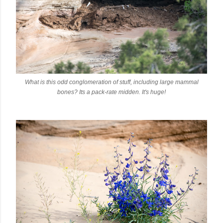
What is this odd conglomeration of stuff, including large mammal
bones? Its a pack-rate midden. It's huge!