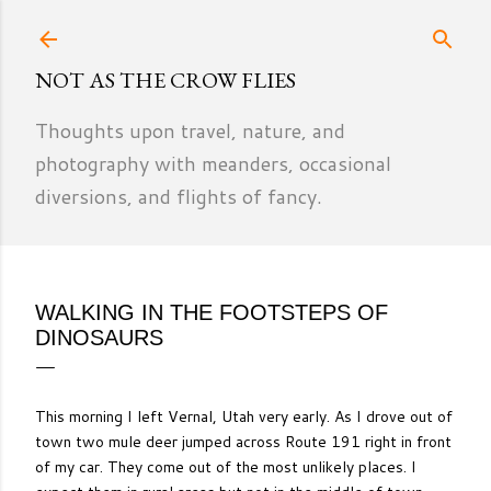
Skip to main content
NOT AS THE CROW FLIES
Thoughts upon travel, nature, and
photography with meanders, occasional
diversions, and flights of fancy.
WALKING IN THE FOOTSTEPS OF
DINOSAURS
This morning I left Vernal, Utah very early. As I drove out of
town two mule deer jumped across Route 191 right in front
of my car. They come out of the most unlikely places. I