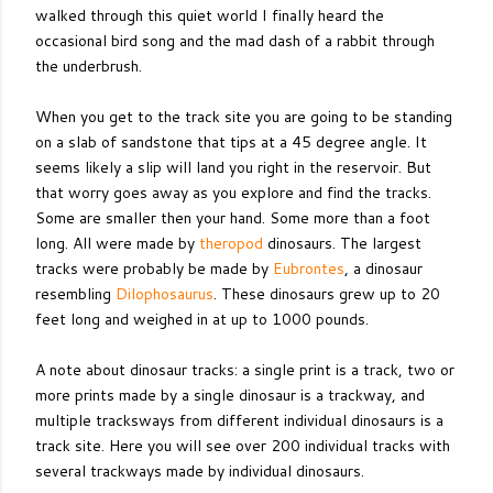
walked through this quiet world I finally heard the
occasional bird song and the mad dash of a rabbit through
the underbrush.
When you get to the track site you are going to be standing
on a slab of sandstone that tips at a 45 degree angle. It
seems likely a slip will land you right in the reservoir. But
that worry goes away as you explore and find the tracks.
Some are smaller then your hand. Some more than a foot
long. All were made by
theropod
dinosaurs. The largest
tracks were probably be made by
Eubrontes
, a dinosaur
resembling
Dilophosaurus
. These dinosaurs grew up to 20
feet long and weighed in at up to 1000 pounds.
A note about dinosaur tracks: a single print is a track, two or
more prints made by a single dinosaur is a trackway, and
multiple tracksways from different individual dinosaurs is a
track site. Here you will see over 200 individual tracks with
several trackways made by individual dinosaurs.