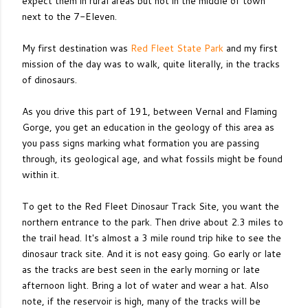
expect them in rural areas but not in the middle of town
next to the 7-Eleven.
My first destination was
Red Fleet State Park
and my first
mission of the day was to walk, quite literally, in the tracks
of dinosaurs.
As you drive this part of 191, between Vernal and Flaming
Gorge, you get an education in the geology of this area as
you pass signs marking what formation you are passing
through, its geological age, and what fossils might be found
within it.
To get to the Red Fleet Dinosaur Track Site, you want the
northern entrance to the park. Then drive about 2.3 miles to
the trail head. It's almost a 3 mile round trip hike to see the
dinosaur track site. And it is not easy going. Go early or late
as the tracks are best seen in the early morning or late
afternoon light. Bring a lot of water and wear a hat. Also
note, if the reservoir is high, many of the tracks will be