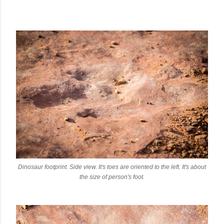
Dinosaur footprint. Side view. It's toes are oriented to the left. It's about
the size of person's foot.