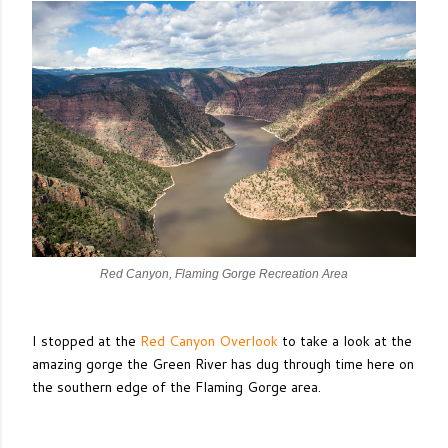
Red Canyon, Flaming Gorge Recreation Area
I stopped at the
Red Canyon Overlook
to take a look at the
amazing gorge the Green River has dug through time here on
the southern edge of the Flaming Gorge area.