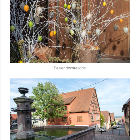
Easter decorations.