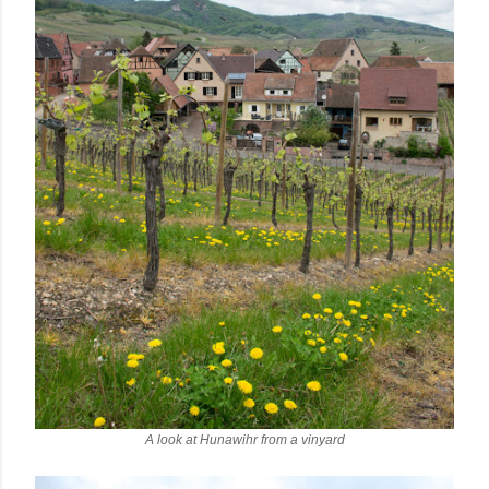
A look at Hunawihr from a vinyard