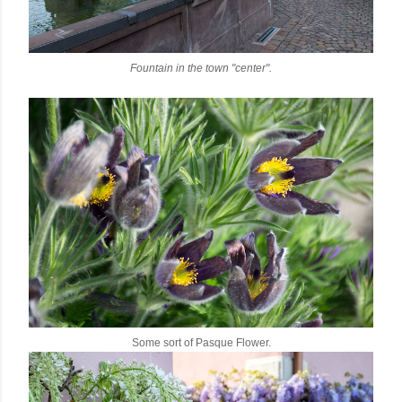
Fountain in the town "center".
Some sort of Pasque Flower.