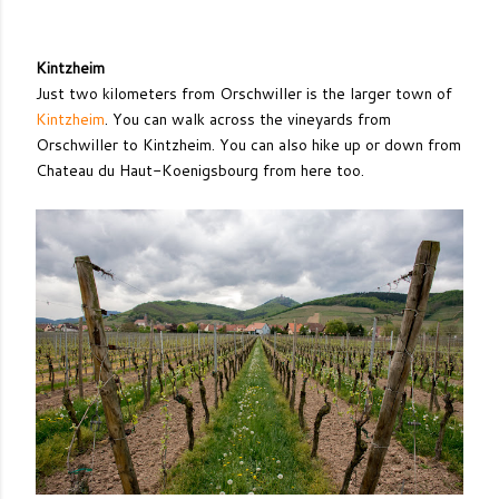
Kintzheim
Just two kilometers from Orschwiller is the larger town of
Kintzheim
. You can walk across the vineyards from
Orschwiller to Kintzheim. You can also hike up or down from
Chateau du Haut-Koenigsbourg from here too.