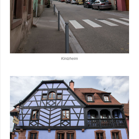
Kintzheim