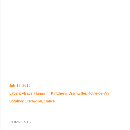
July 12, 2015
Labels:
Alsace
Hunawihr
Kintzheim
Orschwiller
Route-de-Vin
Location:
Orschwiller, France
COMMENTS