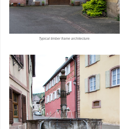
Typical timber frame architecture.