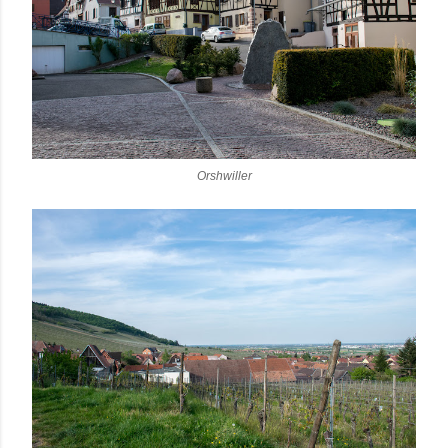
Orshwiller