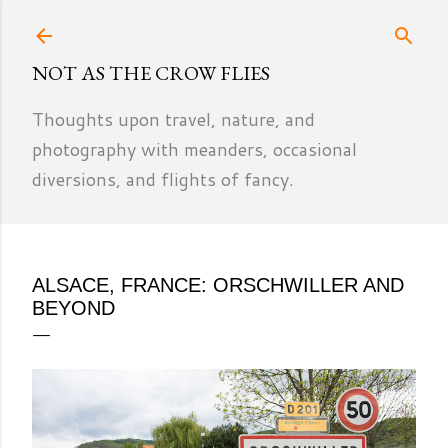
Skip to main content
NOT AS THE CROW FLIES
Thoughts upon travel, nature, and
photography with meanders, occasional
diversions, and flights of fancy.
ALSACE, FRANCE: ORSCHWILLER AND
BEYOND