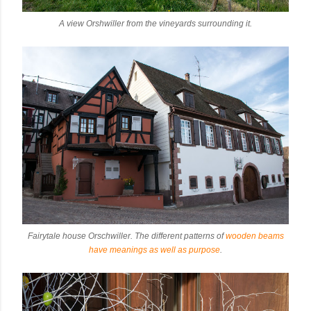
A view Orshwiller from the vineyards surrounding it.
Fairytale house Orschwiller. The different patterns of
wooden beams
have meanings as well as purpose
.