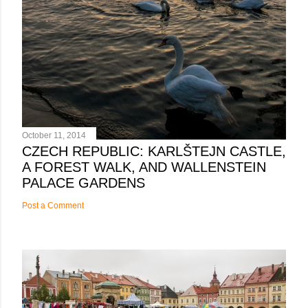
October 11, 2014
CZECH REPUBLIC: KARLŠTEJN CASTLE,
A FOREST WALK, AND WALLENSTEIN
PALACE GARDENS
Post a Comment