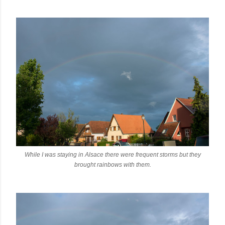
While I was staying in Alsace there were frequent storms but they
brought rainbows with them.