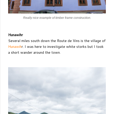
Really nice example of timber frame construction.
Hunawihr
Several miles south down the Route de Vins is the village of
Hunawih
r. I was here to investigate white storks but I took
a short wander around the town.