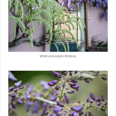
White and purple Wisteria.