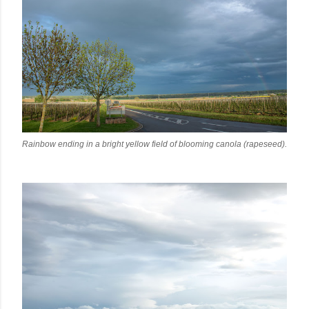
Rainbow ending in a bright yellow field of blooming canola (rapeseed).