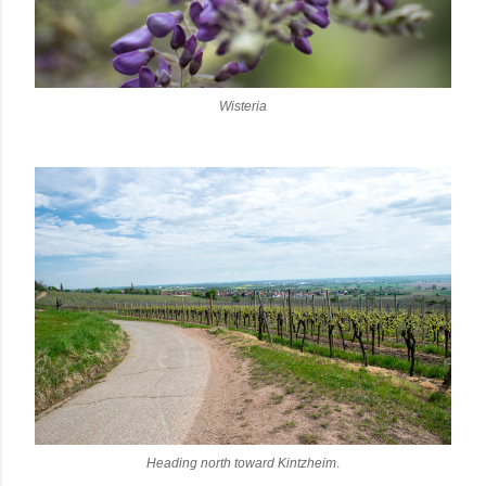
Wisteria
Heading north toward Kintzheim
.