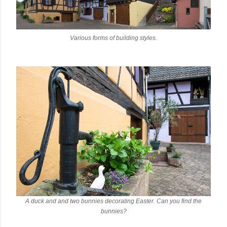
Various forms of building styles.
A duck and and two bunnies decorating Easter. Can you find the
bunnies?