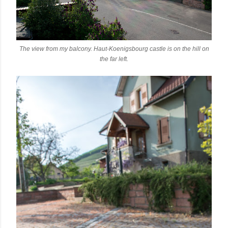
The view from my balcony. Haut-Koenigsbourg castle is on the hill on
the far left.