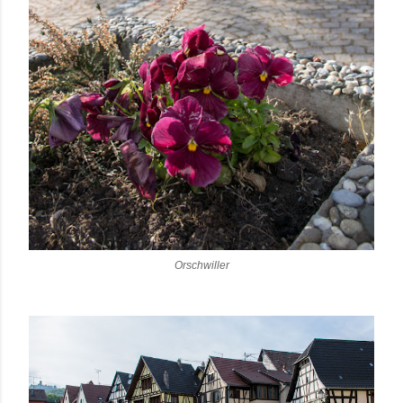
Orschwiller