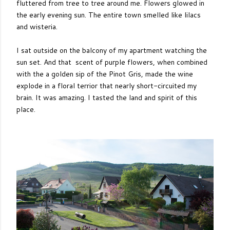
fluttered from tree to tree around me. Flowers glowed in
the early evening sun. The entire town smelled like lilacs
and wisteria.
I sat outside on the balcony of my apartment watching the
sun set. And that scent of purple flowers, when combined
with the a golden sip of the Pinot Gris, made the wine
explode in a floral terrior that nearly short-circuited my
brain. It was amazing. I tasted the land and spirit of this
place.