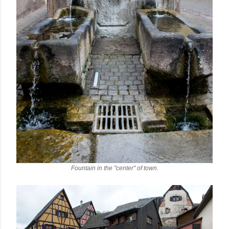
Fountain in the "center" of town.