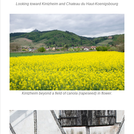
Looking toward Kintzheim and Chateau du Haut-Koenigsbourg
Kintzheim beyond a field of canola (rapeseed) in flower.