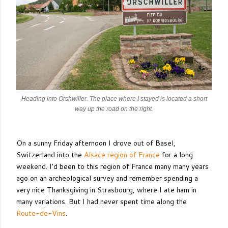
Heading into Orshwiller. The place where I stayed is located a short
way up the road on the right.
On a sunny Friday afternoon I drove out of Basel,
Switzerland into the
Alsace region of France
for a long
weekend. I'd been to this region of France many many years
ago on an archeological survey and remember spending a
very nice Thanksgiving in Strasbourg, where I ate ham in
many variations. But I had never spent time along the
Route-de-Vins
.