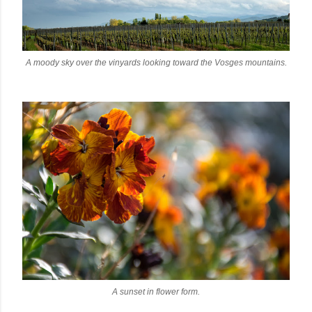
A moody sky over the vinyards looking toward the Vosges mountains.
A sunset in flower form.