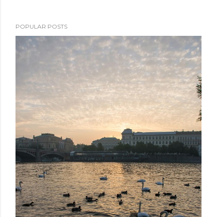
POPULAR POSTS