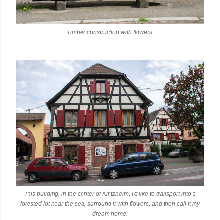
Timber construction with flowers.
This building, in the center of Kintzheim, I'd like to transport into a
forested lot near the sea, surround it with flowers, and then call it my
dream home.