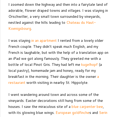
I zoomed down the highway and then into a fairytale land of
adorable, flower draped towns and villages. I was staying in
Orschwiller, a very small town surrounded by vineyards,
nestled against the hills leading to
Chateau du
Haut-
Koenigsbourg
.
I was staying
in an apartment
I rented from a lovely older
French couple. They didn't speak much English, and my
French is laughable, but with the help of a translation app on
an iPad we got along famously. They greeted me with a
bottle of local Pinot Gris. They had left me
kugelhopf
(a
local pastry), homemade jam and honey, ready for my
breakfast in the morning. Their daughter is the owner
a
restaurant
worth visiting in nearby St. Hippolyte.
I went wandering around town and across some of the
vineyards. Easter decorations still hung from some of the
houses. I saw the miraculous site of a
blue carpenter bee
,
with its glowing blue wings.
European goldfinche
s and
Serin