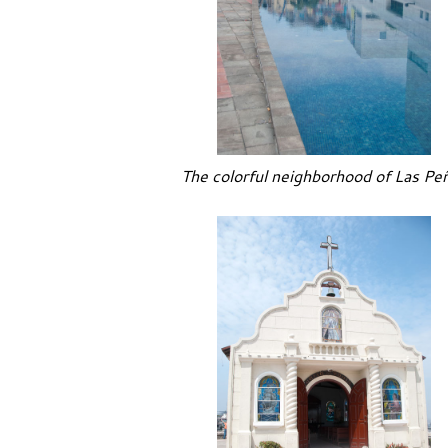
The colorful neighborhood of Las Pe