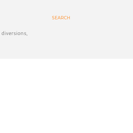
SEARCH
 diversions,