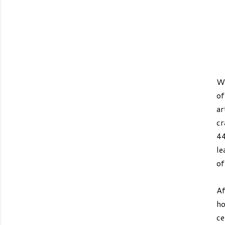
We
o
ar
cr
44
le
of
Af
ho
ce