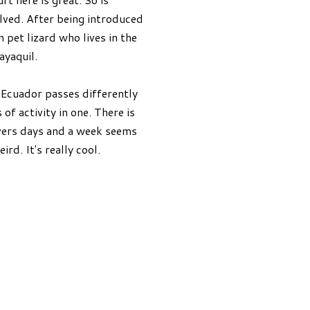
olved. After being introduced
pet lizard who lives in the
ayaquil.
 Ecuador passes differently
f activity in one. There is
overs days and a week seems
ird. It's really cool.