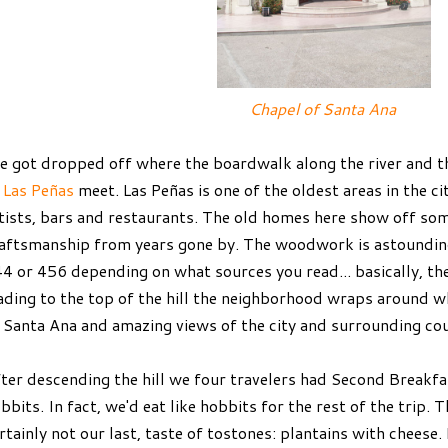
Chapel of Santa Ana
 got dropped off where the boardwalk along the river and 
f
Las Peñas
meet. Las Peñas is one of the oldest areas in the ci
tists, bars and restaurants. The old homes here show off so
aftsmanship from years gone by. The woodwork is astounding
4 or 456 depending on what sources you read... basically, th
ading to the top of the hill the neighborhood wraps around w
 Santa Ana and amazing views of the city and surrounding co
ter descending the hill we four travelers had Second Breakfast
bbits. In fact, we'd eat like hobbits for the rest of the trip. T
rtainly not our last, taste of tostones: plantains with cheese. 