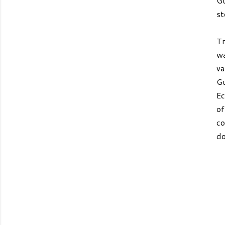
Gu
st
Tr
wa
va
Gu
Ec
of
co
do