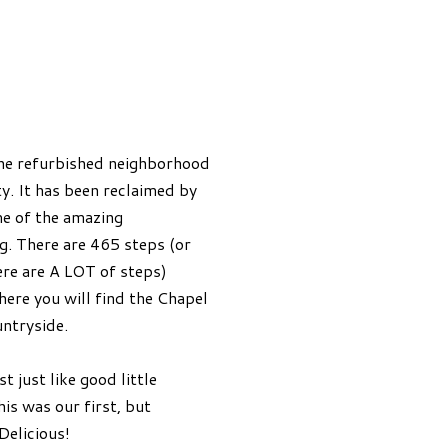
the refurbished neighborhood
ty. It has been reclaimed by
me of the amazing
. There are 465 steps (or
ere are A LOT of steps)
here you will find the Chapel
untryside.
 just like good little
his was our first, but
Delicious!