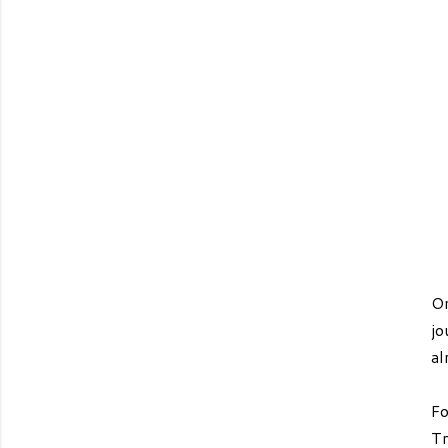
On
jo
al
Fo
Tr