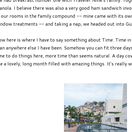
anola. I believe there was also a very good ham sandwich inv
 our rooms in the family compound -- mine came with its own 
ndow treatments -- and taking a nap, we headed out into Gu
w here is where I have to say something about Time. Time in
an anywhere else I have been. Somehow you can fit three days o
me to do things here, more time than seems natural. A day c
ke a lovely, long month filled with amazing things. It's really we