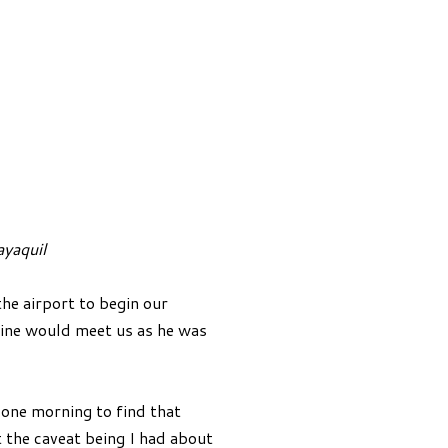
ayaquil
he airport to begin our
Nine would meet us as he was
l one morning to find that
 the caveat being I had about