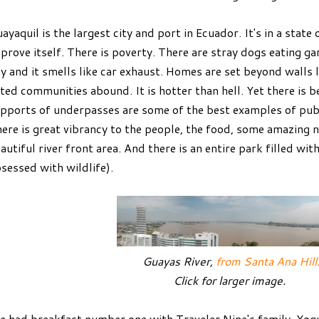
ayaquil is the largest city and port in Ecuador. It's in a state of
prove itself. There is poverty. There are stray dogs eating gar
y and it smells like car exhaust. Homes are set beyond walls 
ted communities abound. It is hotter than hell. Yet there is b
pports of underpasses are some of the best examples of publi
ere is great vibrancy to the people, the food, some amazing
autiful river front area. And there is an entire park filled wit
sessed with wildlife).
Guayas River,
from Santa Ana Hill
Click for larger image.
 had breakfast number one with Traveler Nine's family. Yogur