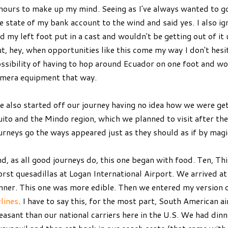
hours to make up my mind. Seeing as I've always wanted to g
e state of my bank account to the wind and said yes. I also ig
d my left foot put in a cast and wouldn't be getting out of it u
t, hey, when opportunities like this come my way I don't hesit
ssibility of having to hop around Ecuador on one foot and w
mera equipment that way.
 also started off our journey having no idea how we were gett
ito and the Mindo region, which we planned to visit after th
urneys go the ways appeared just as they should as if by magi
d, as all good journeys do, this one began with food. Ten, Th
rst quesadillas at Logan International Airport. We arrived a
nner. This one was more edible. Then we entered my version o
rlines
. I have to say this, for the most part, South American a
easant than our national carriers here in the U.S. We had din