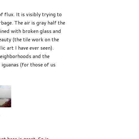
 flux. It is visibly trying to
bage. The air is gray half the
lined with broken glass and
eauty (the tile work on the
c art I have ever seen).
 neighborhoods and the
h iguanas (for those of us
.
t here is great. So is