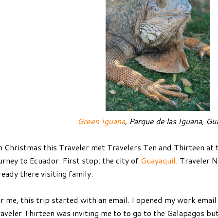
Green Iguana
, Parque de las Iguana, Gu
 Christmas this Traveler met Travelers Ten and Thirteen at t
urney to Ecuador. First stop: the city of
Guayaquil
. Traveler 
ready there visiting family.
r me, this trip started with an email. I opened my work emai
aveler Thirteen was inviting me to to go to the Galapagos but