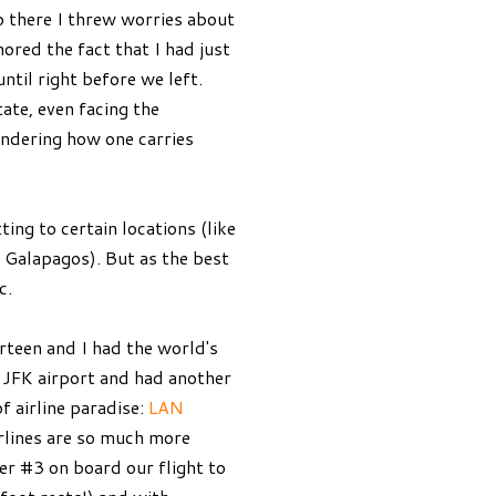
o there I threw worries about
nored the fact that I had just
ntil right before we left.
ate, even facing the
ondering how one carries
ing to certain locations (like
e Galapagos). But as the best
c.
irteen and I had the world's
t JFK airport and had another
f airline paradise:
LAN
irlines are so much more
ner #3 on board our flight to