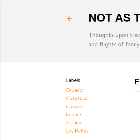
NOT AS 
Thoughts upon trave
and flights of fancy
Labels
E
Ecuador
Guayaquil
Guayas
hobbits
Iguana
Las Peñas