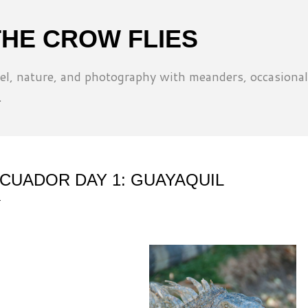
Skip to main content
THE CROW FLIES
l, nature, and photography with meanders, occasional
.
CUADOR DAY 1: GUAYAQUIL