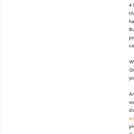
4 
th
ha
Bu
po
ca
We
Qu
jo
An
wo
di
ai
pl