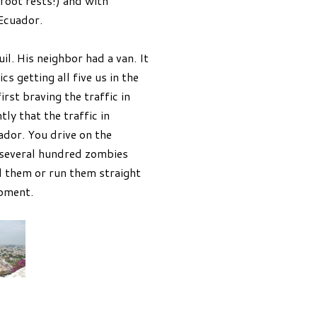
foot rests!) and with
 Ecuador.
il. His neighbor had a van. It
s getting all five us in the
rst braving the traffic in
tly that the traffic in
ador. You drive on the
h several hundred zombies
d them or run them straight
moment.