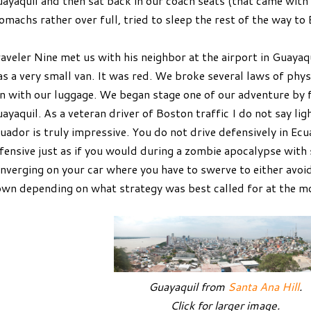
ayaquil and then sat back in our coach seats (that came with 
omachs rather over full, tried to sleep the rest of the way to
aveler Nine met us with his neighbor at the airport in Guayaqu
s a very small van. It was red. We broke several laws of physic
n with our luggage. We began stage one of our adventure by fi
ayaquil. As a veteran driver of Boston traffic I do not say ligh
uador is truly impressive. You do not drive defensively in Ecu
fensive just as if you would during a zombie apocalypse wit
nverging on your car where you have to swerve to either avoi
wn depending on what strategy was best called for at the 
Guayaquil from
Santa Ana Hill
.
Click for larger image.