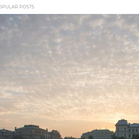
OPULAR POSTS