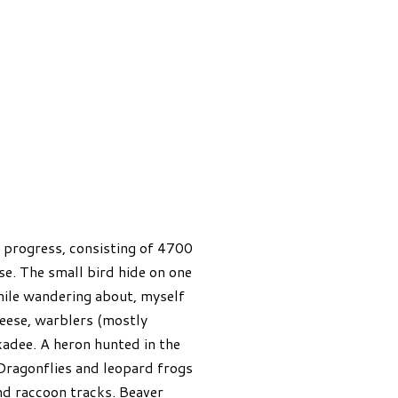
n progress, consisting of 4700
se. The small bird hide on one
hile wandering about, myself
eese, warblers (mostly
adee. A heron hunted in the
Dragonflies and leopard frogs
nd raccoon tracks. Beaver