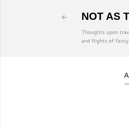
NOT AS 
Thoughts upon trave
and flights of fancy
A