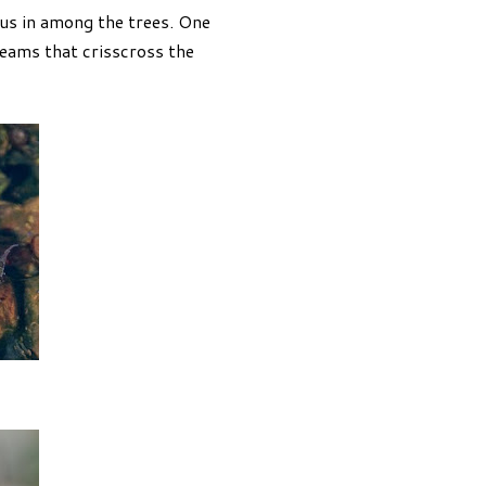
us in among the trees. One
eams that crisscross the