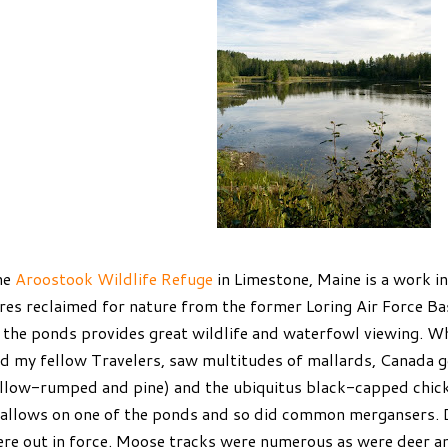
he
Aroostook Wildlife Refuge
in Limestone, Maine is a work i
res reclaimed for nature from the former Loring Air Force Ba
 the ponds provides great wildlife and waterfowl viewing. W
d my fellow Travelers, saw multitudes of mallards, Canada g
llow-rumped and pine) and the ubiquitus black-capped chick
allows on one of the ponds and so did common mergansers. 
re out in force. Moose tracks were numerous as were deer a