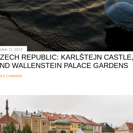
tober 11, 2014
ZECH REPUBLIC: KARLŠTEJN CASTLE,
ND WALLENSTEIN PALACE GARDENS
st a Comment