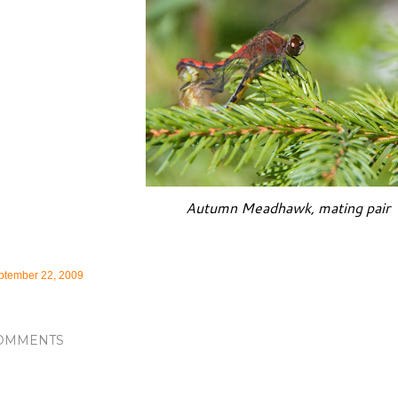
Autumn Meadhawk, mating pair
ptember 22, 2009
OMMENTS