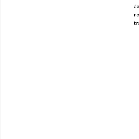
da
no
tr