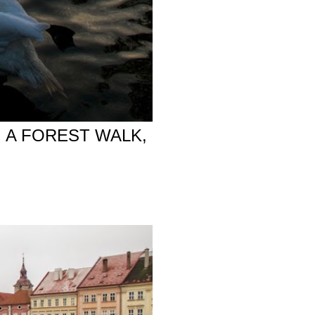
 A FOREST WALK,