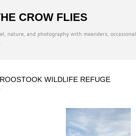
Skip to main content
THE CROW FLIES
l, nature, and photography with meanders, occasional
.
ROOSTOOK WILDLIFE REFUGE