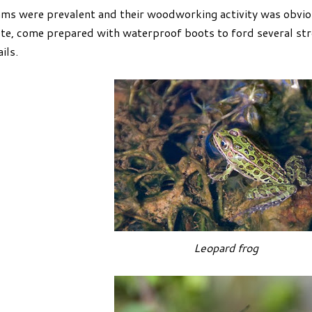
ms were prevalent and their woodworking activity was obvio
te, come prepared with waterproof boots to ford several str
ails.
Leopard frog