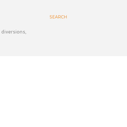
SEARCH
 diversions,